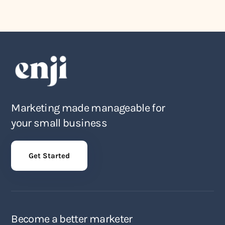
Marketing made manageable for
your small business
Get Started
Become a better marketer