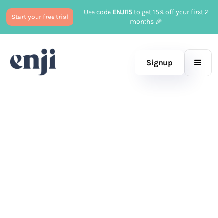
Use code
ENJI15
to get 15% off your first 2
Start your free trial
months 🎉
Signup
Published
February 17, 2026
Marketing