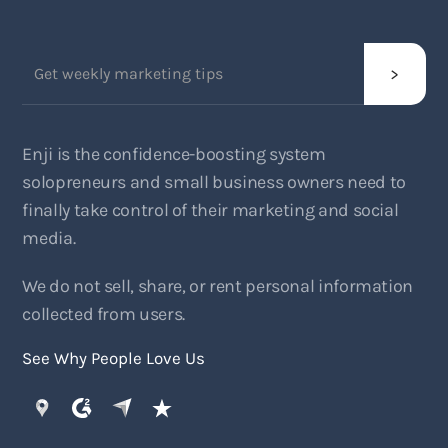
Enji is the confidence-boosting system
solopreneurs and small business owners need to
finally take control of their marketing and social
media.
We do not sell, share, or rent personal information
collected from users.
See Why People Love Us