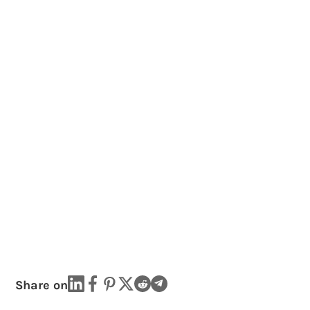
Share on