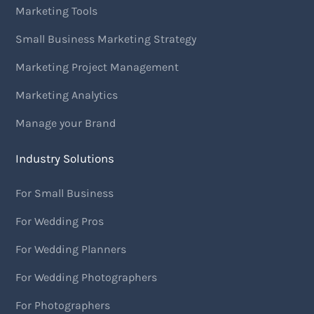
Marketing Tools
Small Business Marketing Strategy
Marketing Project Management
Marketing Analytics
Manage your Brand
Industry Solutions
For Small Business
For Wedding Pros
For Wedding Planners
For Wedding Photographers
For Photographers