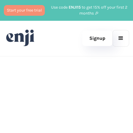
Use code
ENJI15
to get 15% off your first 2
Start your free trial
months 🎉
Signup