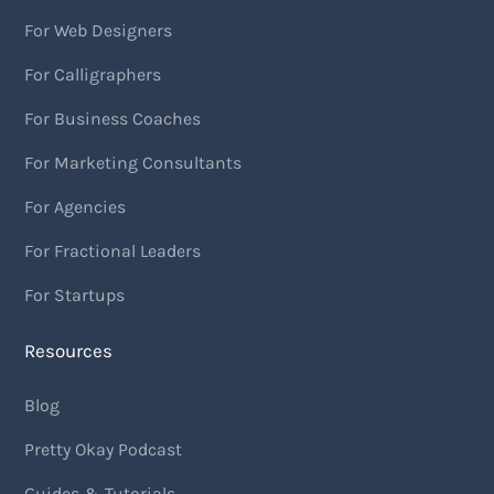
For Web Designers
For Calligraphers
For Business Coaches
For Marketing Consultants
For Agencies
For Fractional Leaders
For Startups
Resources
Blog
Pretty Okay Podcast
Guides & Tutorials