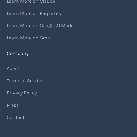
Learn More on Claude
Learn More on Perplexity
Learn More on Google AI Mode
Learn More on Grok
Company
About
Terms of Service
Privacy Policy
Press
Contact