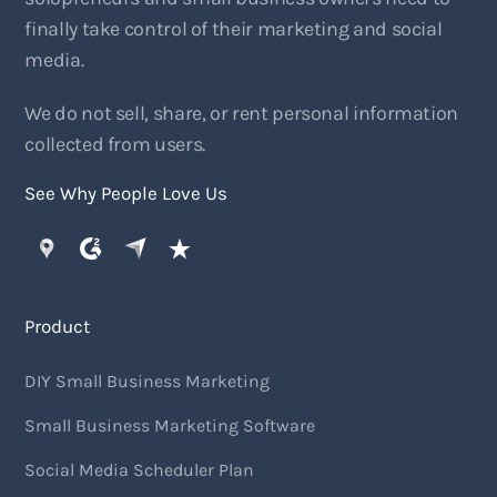
finally take control of their marketing and social
media.
We do not sell, share, or rent personal information
collected from users.
See Why People Love Us
Product
DIY Small Business Marketing
Small Business Marketing Software
Social Media Scheduler Plan