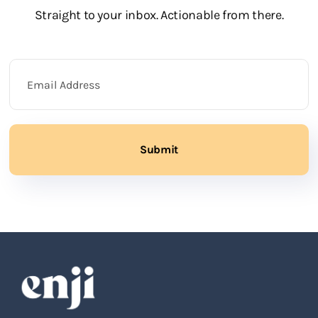
Straight to your inbox. Actionable from there.