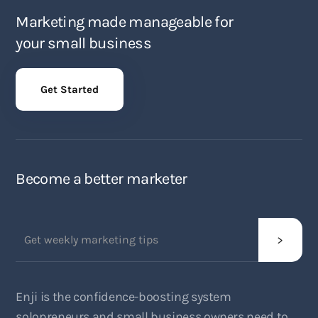
Marketing made manageable for
your small business
Get Started
Become a better marketer
Enji is the confidence-boosting system
solopreneurs and small business owners need to