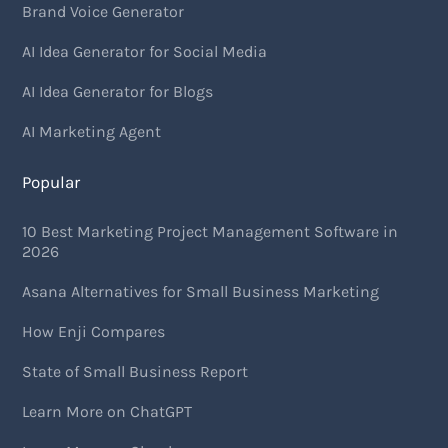
Brand Voice Generator
AI Idea Generator for Social Media
AI Idea Generator for Blogs
AI Marketing Agent
Popular
10 Best Marketing Project Management Software in
2026
Asana Alternatives for Small Business Marketing
How Enji Compares
State of Small Business Report
Learn More on ChatGPT