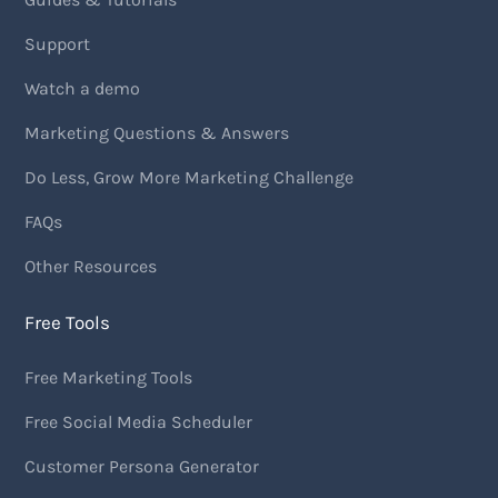
Support
Watch a demo
Marketing Questions & Answers
Do Less, Grow More Marketing Challenge
FAQs
Other Resources
Free Tools
Free Marketing Tools
Free Social Media Scheduler
Customer Persona Generator