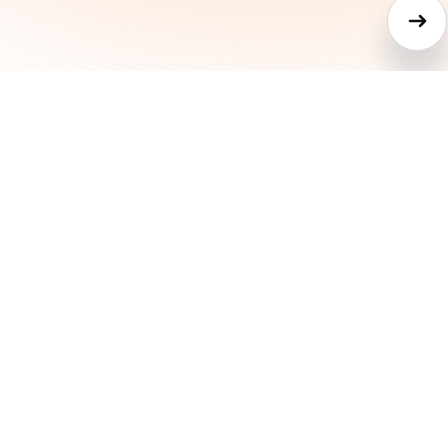
Other project
managemen
tools are whe