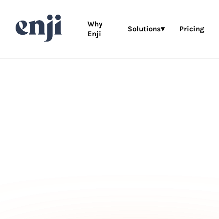
Why
Solutions▾
Pricing
Enji
MARKETING PROJECT MANAGEMENT FOR (VE
BUSINESSES
Don’t just thi
about your