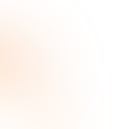
 it.
you plan, write, schedule,
Slide 2 of 3.