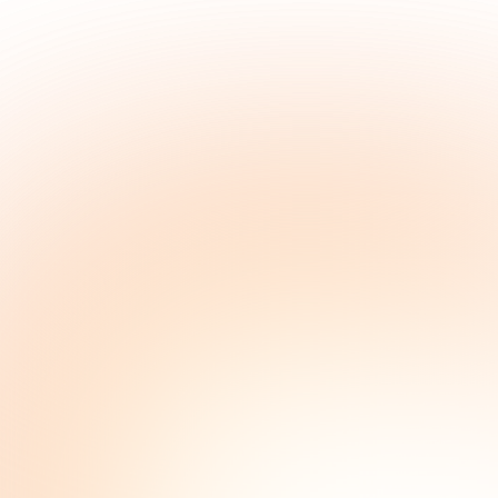
marketing, do
For the folks who do their own marketing. Enji helps 
post, and track all in one place.
Get it done
Watch a demo