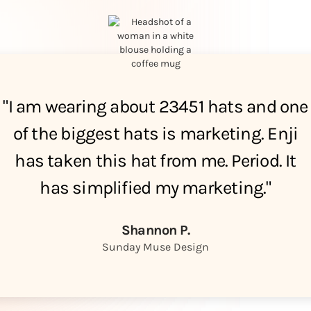
"I am wearing about 23451 hats and one
of the biggest hats is marketing. Enji
has taken this hat from me. Period. It
has simplified my marketing."
Shannon P.
Sunday Muse Design