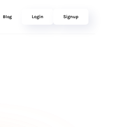
Login
Signup
Blog
RY) SMALL
nk