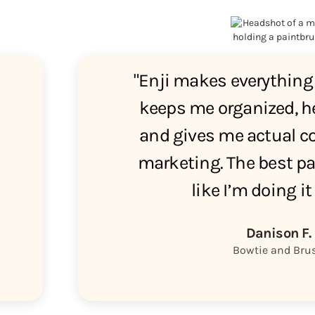
"Enji makes everything 
keeps me organized, he
and gives me actual co
marketing. The best par
like I’m doing it
Danison F.
Bowtie and Bru