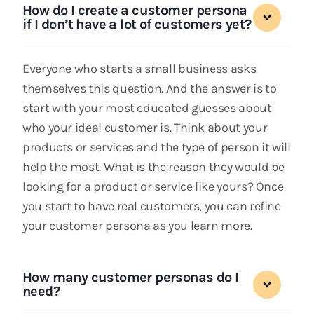
How do I create a customer persona
if I don’t have a lot of customers yet?
Everyone who starts a small business asks
themselves this question. And the answer is to
start with your most educated guesses about
who your ideal customer is. Think about your
products or services and the type of person it will
help the most. What is the reason they would be
looking for a product or service like yours? Once
you start to have real customers, you can refine
your customer persona as you learn more.
How many customer personas do I
need?