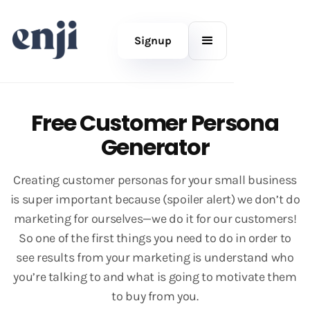
Signup
Free Customer Persona
Generator
Creating customer personas for your small business
is super important because (spoiler alert) we don’t do
marketing for ourselves—we do it for our customers!
So one of the first things you need to do in order to
see results from your marketing is understand who
you’re talking to and what is going to motivate them
to buy from you.