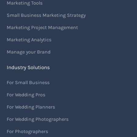
Marketing Tools
Small Business Marketing Strategy
Marketing Project Management
Marketing Analytics
Manage your Brand
Industry Solutions
For Small Business
For Wedding Pros
For Wedding Planners
For Wedding Photographers
For Photographers