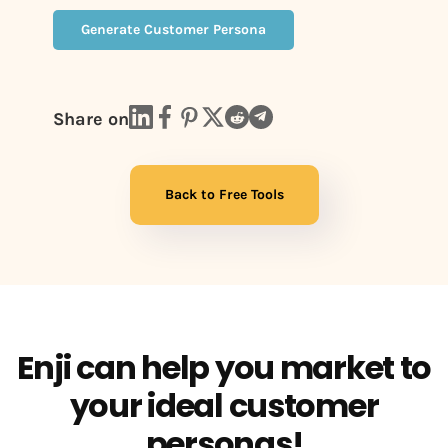
Generate Customer Persona
Share on
Back to Free Tools
Enji can help you market to
your ideal customer
personas!