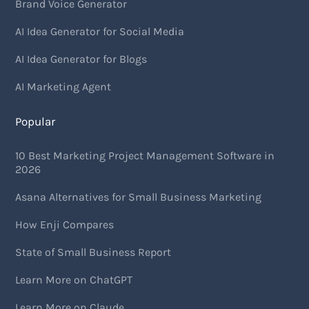
Brand Voice Generator
AI Idea Generator for Social Media
AI Idea Generator for Blogs
AI Marketing Agent
Popular
10 Best Marketing Project Management Software in
2026
Asana Alternatives for Small Business Marketing
How Enji Compares
State of Small Business Report
Learn More on ChatGPT
Learn More on Claude