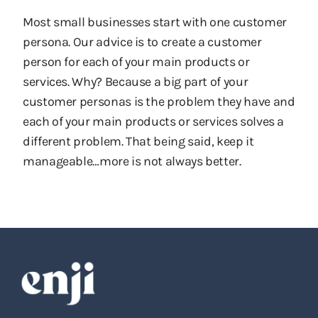
Most small businesses start with one customer
persona. Our advice is to create a customer
person for each of your main products or
services. Why? Because a big part of your
customer personas is the problem they have and
each of your main products or services solves a
different problem. That being said, keep it
manageable…more is not always better.