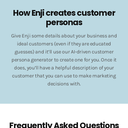
How Enji creates customer
personas
Give Enji some details about your business and
ideal customers (even if they are educated
guesses) and it’ll use our AI-driven customer
persona generator to create one for you. Once it
does, you’ll have a helpful description of your
customer that you can use to make marketing
decisions with.
Frequently Asked Questions