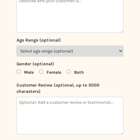
Age Range (optional)
Gender (optional)
Male
Female
Both
Customer Review (optional, up to 5000
characters)