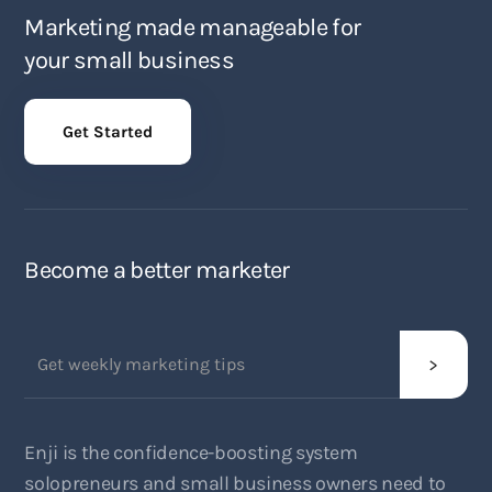
Marketing made manageable for
your small business
Get Started
Become a better marketer
Enji is the confidence-boosting system
solopreneurs and small business owners need to