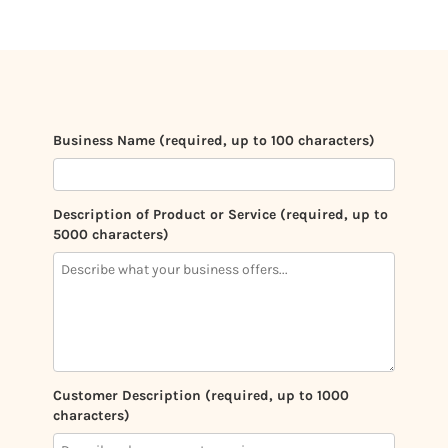
Business Name (required, up to 100 characters)
Description of Product or Service (required, up to
5000 characters)
Customer Description (required, up to 1000
characters)