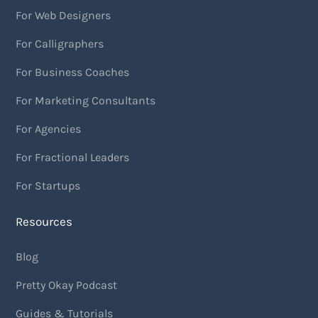
For Web Designers
For Calligraphers
For Business Coaches
For Marketing Consultants
For Agencies
For Fractional Leaders
For Startups
Resources
Blog
Pretty Okay Podcast
Guides & Tutorials