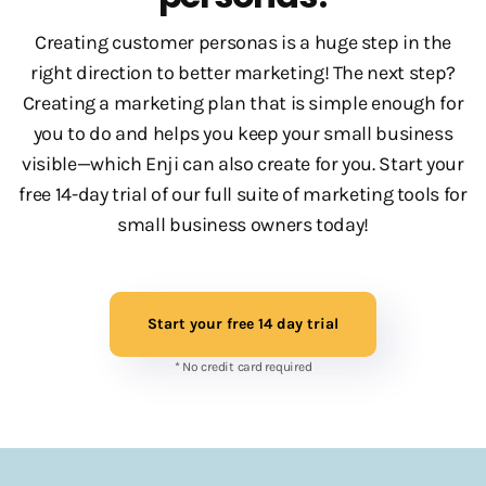
Creating customer personas is a huge step in the
right direction to better marketing! The next step?
Creating a marketing plan that is simple enough for
you to do and helps you keep your small business
visible—which Enji can also create for you. Start your
free 14-day trial of our full suite of marketing tools for
small business owners today!
Start your free 14 day trial
* No credit card required