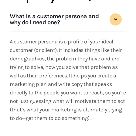
What is a customer persona and
why do I need one?
A customer persona is a profile of your ideal
customer (or client). It includes things like their
demographics, the problem they have and are
trying to solve, how you solve that problem as
well as their preferences. It helps you create a
marketing plan and write copy that speaks
directly to the people you want to reach, so you’re
not just guessing what will motivate them to act
(that’s what your marketing is ultimately trying
to do—get them to do something).