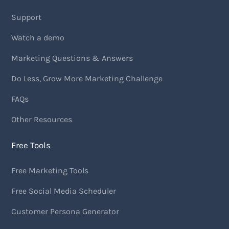
Support
Watch a demo
Marketing Questions & Answers
Do Less, Grow More Marketing Challenge
FAQs
Other Resources
Free Tools
Free Marketing Tools
Free Social Media Scheduler
Customer Persona Generator