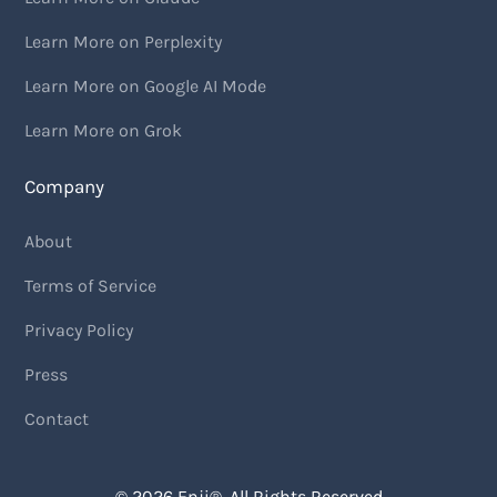
Learn More on Perplexity
Learn More on Google AI Mode
Learn More on Grok
Company
About
Terms of Service
Privacy Policy
Press
Contact
© 2026
Enji
®. All Rights Reserved