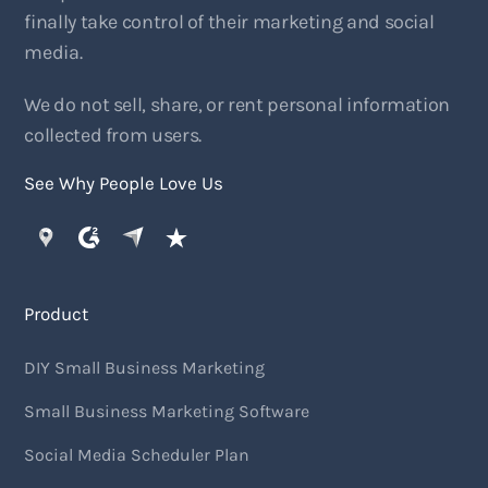
finally take control of their marketing and social
media.
We do not sell, share, or rent personal information
collected from users.
See Why People Love Us
Product
DIY Small Business Marketing
Small Business Marketing Software
Social Media Scheduler Plan