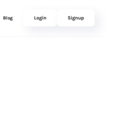
Login
Signup
Blog