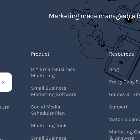
Marketing made manageable fo
Product
Resources
DIY Small Business
Blog
Marketing
Pretty Okay P
Small Business
Marketing Software
Guides & Tuto
eurs
Social Media
Support
Scheduler Plan
Watch a dem
Marketing Tools
Marketing Qu
Small Business
& Answers
on