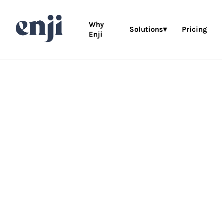
Why
Solutions▾
Pricing
Enji