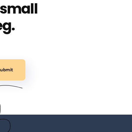
 small
eg.