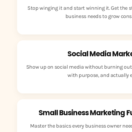
Stop winging it and start winning it. Get the 
business needs to grow consi
Social Media Mark
Show up on social media without burning out.
with purpose, and actually en
Small Business Marketing 
Master the basics every business owner needs