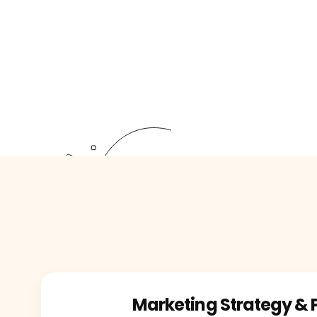
Marketing Strategy & 