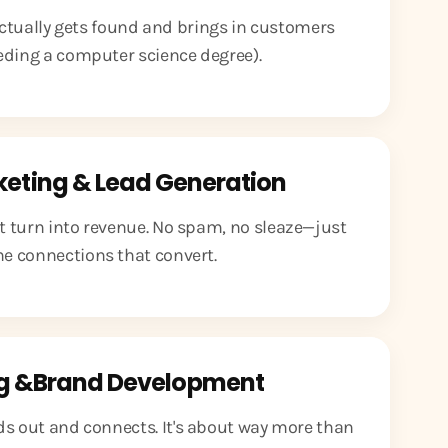
ctually gets found and brings in customers
eding a computer science degree).
keting & Lead Generation
at turn into revenue. No spam, no sleaze—just
e connections that convert.
g &Brand Development
ds out and connects. It's about way more than