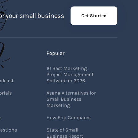
r your small business
Get Started
Popular
10 Best Marketing
Project Management
odcast
Software in 2026
rials
Asana Alternatives for
Small Business
Marketing
o
How Enji Compares
estions
State of Small
Business Report