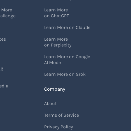
w More
Learn More
allenge
on ChatGPT
Learn More on Claude
ces
Learn More
on Perplexity
Learn More on Google
AI Mode
ng
Learn More on Grok
edia
Company
About
Terms of Service
Privacy Policy