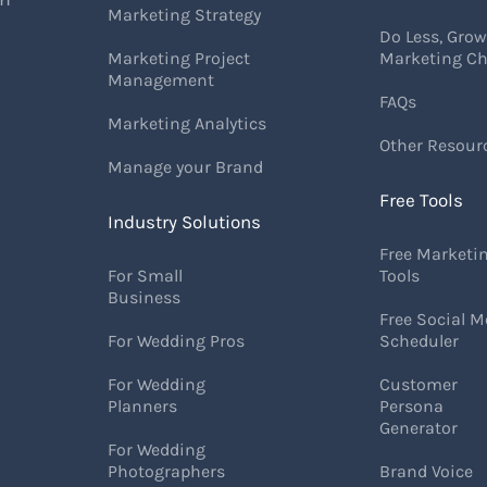
Marketing Strategy
Do Less, Gro
Marketing Project
Marketing Ch
Management
FAQs
Marketing Analytics
Other Resour
Manage your Brand
Free Tools
Industry Solutions
Free Marketi
For Small
Tools
Business
Free Social M
For Wedding Pros
Scheduler
For Wedding
Customer
Planners
Persona
Generator
For Wedding
Photographers
Brand Voice