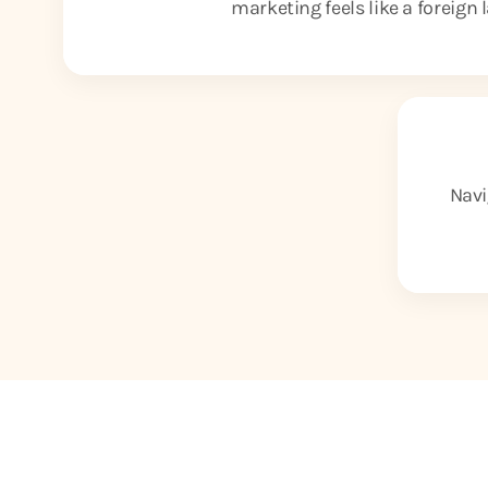
marketing feels like a foreign
Navi