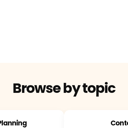
Browse by topic
Planning
Cont