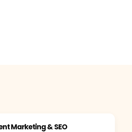
ent Marketing & SEO