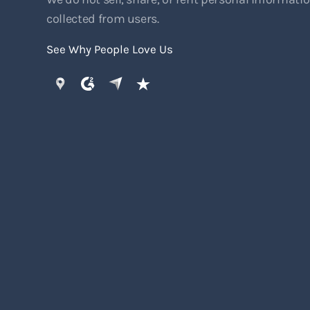
collected from users.
See Why People Love Us