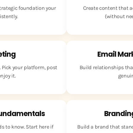
strategic foundation your
Create content that a
stently.
(without ne
eting
Email Mar
 Pick your platform, post
Build relationships th
joy it.
genuin
Fundamentals
Brandin
 to know. Start here if
Build a brand that stan