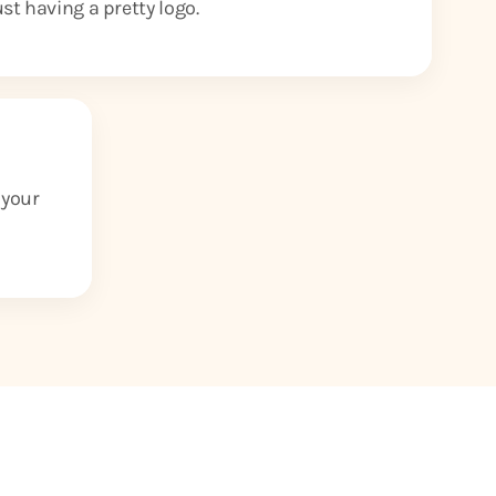
ust having a pretty logo.
 your