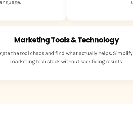
 language.
j
Marketing Tools & Technology
gate the tool chaos and find what actually helps. Simplify
marketing tech stack without sacrificing results.