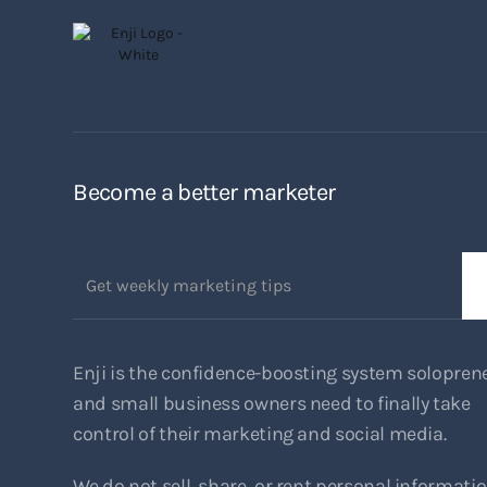
Become a better marketer
Enji is the confidence-boosting system solopren
and small business owners need to finally take
control of their marketing and social media.
We do not sell, share, or rent personal informati