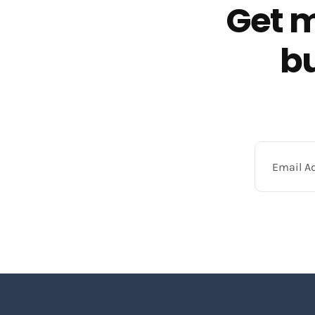
Get m
bu