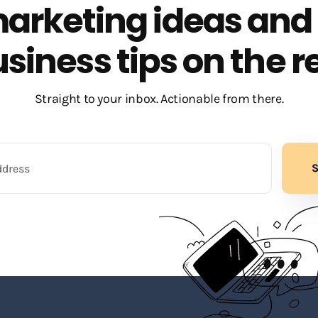
arketing ideas and
siness tips on the r
Straight to your inbox. Actionable from there.