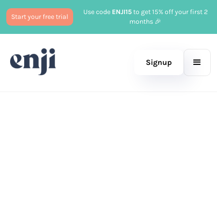
Use code
ENJI15
to get 15% off your first 2
Start your free trial
months 🎉
Signup
Published
May 13, 2026
—
Marketing
Updated
May 22, 2026