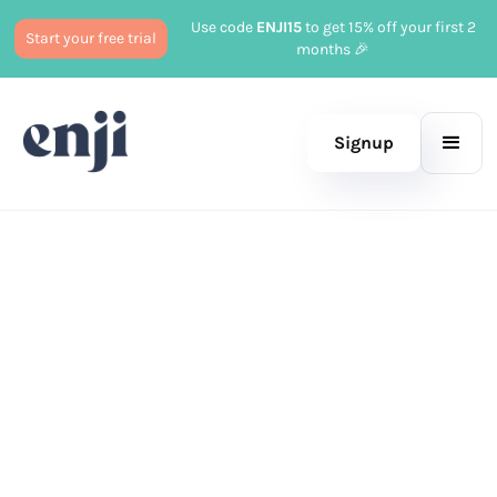
Use code
ENJI15
to get 15% off your first 2
Start your free trial
months 🎉
Signup