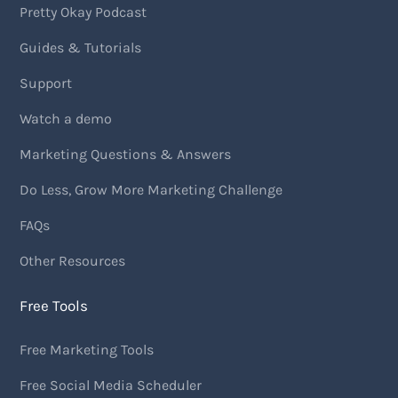
Pretty Okay Podcast
Guides & Tutorials
Support
Watch a demo
Marketing Questions & Answers
Do Less, Grow More Marketing Challenge
FAQs
Other Resources
Free Tools
Free Marketing Tools
Free Social Media Scheduler