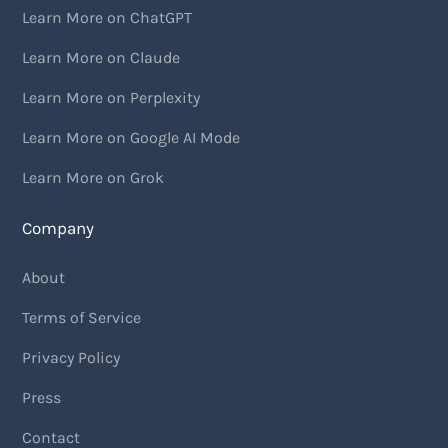
Learn More on ChatGPT
Learn More on Claude
Learn More on Perplexity
Learn More on Google AI Mode
Learn More on Grok
Company
About
Terms of Service
Privacy Policy
Press
Contact