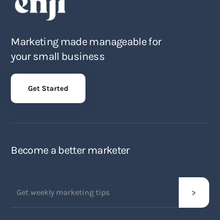
Marketing made manageable for
your small business
Get Started
Become a better marketer