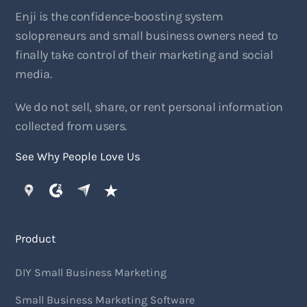
Enji is the confidence-boosting system
solopreneurs and small business owners need to
finally take control of their marketing and social
media.
We do not sell, share, or rent personal information
collected from users.
See Why People Love Us
Product
DIY Small Business Marketing
Small Business Marketing Software