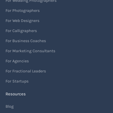
For Wedding Photographers
For Photographers
For Web Designers
For Calligraphers
For Business Coaches
For Marketing Consultants
For Agencies
For Fractional Leaders
For Startups
Resources
Blog