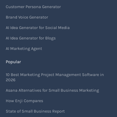
Customer Persona Generator
Brand Voice Generator
AI Idea Generator for Social Media
AI Idea Generator for Blogs
AI Marketing Agent
Popular
10 Best Marketing Project Management Software in
2026
Asana Alternatives for Small Business Marketing
How Enji Compares
State of Small Business Report