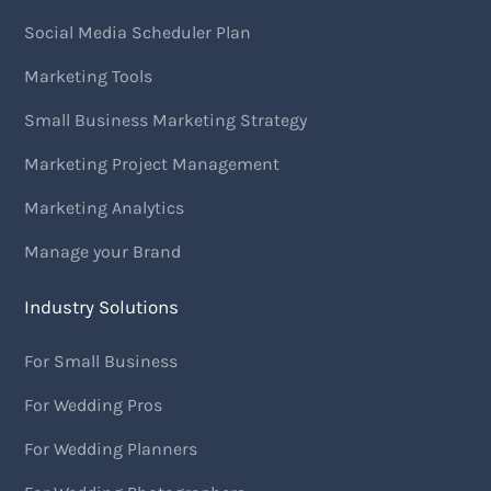
Social Media Scheduler Plan
Marketing Tools
Small Business Marketing Strategy
Marketing Project Management
Marketing Analytics
Manage your Brand
Industry Solutions
For Small Business
For Wedding Pros
For Wedding Planners