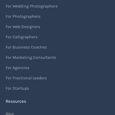
For Wedding Photographers
For Photographers
For Web Designers
For Calligraphers
For Business Coaches
For Marketing Consultants
For Agencies
For Fractional Leaders
For Startups
Resources
Blog