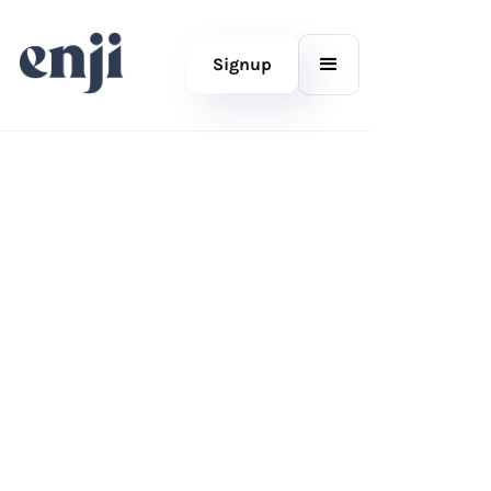
Signup