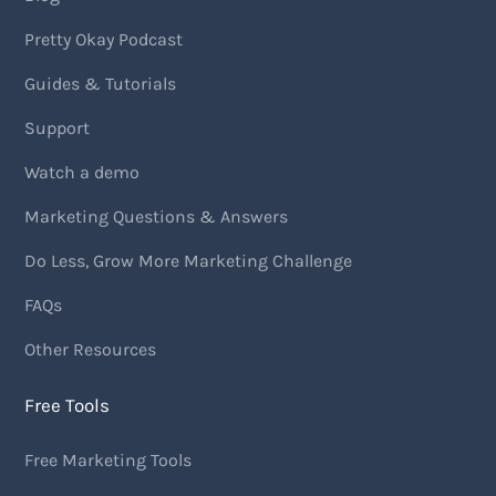
Pretty Okay Podcast
Guides & Tutorials
Support
Watch a demo
Marketing Questions & Answers
Do Less, Grow More Marketing Challenge
FAQs
Other Resources
Free Tools
Free Marketing Tools