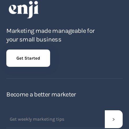
Marketing made manageable for
your small business
Get Started
Become a better marketer