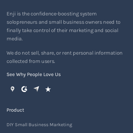
Enji is the confidence-boosting system
solopreneurs and small business owners need to
finally take control of their marketing and social
media.
We do not sell, share, or rent personal information
collected from users.
See Why People Love Us
Product
DIY Small Business Marketing