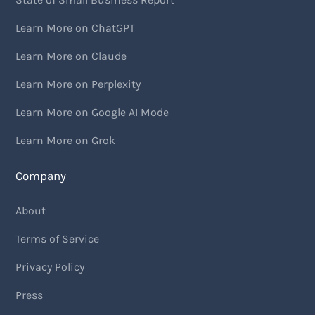
Learn More on ChatGPT
Learn More on Claude
Learn More on Perplexity
Learn More on Google AI Mode
Learn More on Grok
Company
About
Terms of Service
Privacy Policy
Press