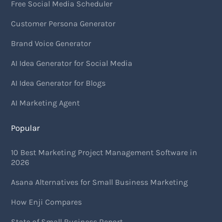
Free Social Media Scheduler
Customer Persona Generator
Brand Voice Generator
AI Idea Generator for Social Media
AI Idea Generator for Blogs
AI Marketing Agent
Popular
10 Best Marketing Project Management Software in
2026
Asana Alternatives for Small Business Marketing
How Enji Compares
State of Small Business Report