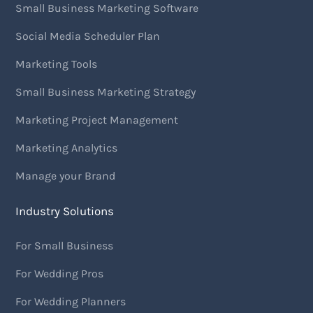
Small Business Marketing Software
Social Media Scheduler Plan
Marketing Tools
Small Business Marketing Strategy
Marketing Project Management
Marketing Analytics
Manage your Brand
Industry Solutions
For Small Business
For Wedding Pros
For Wedding Planners