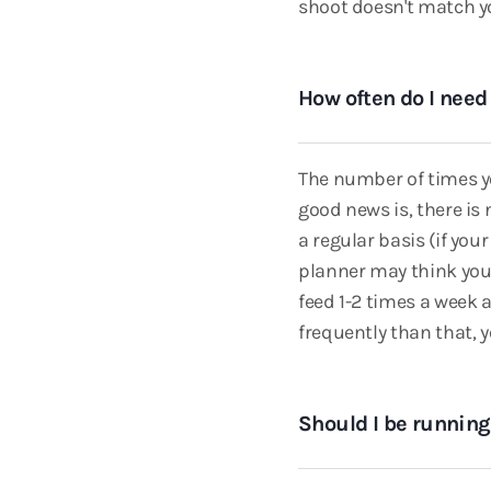
shoot doesn't match you
How often do I need
The number of times yo
good news is, there is
a regular basis (if yo
planner may think you'
feed 1-2 times a week 
frequently than that, 
Should I be runnin