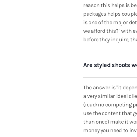
reason this helps is be
packages helps couple
is one of the major de
we afford this?" with 
before they inquire, t
Are styled shoots wo
The answer is "it depen
a very similar ideal cl
(read: no competing pri
use the content that g
than once) make it wor
money you need to inves