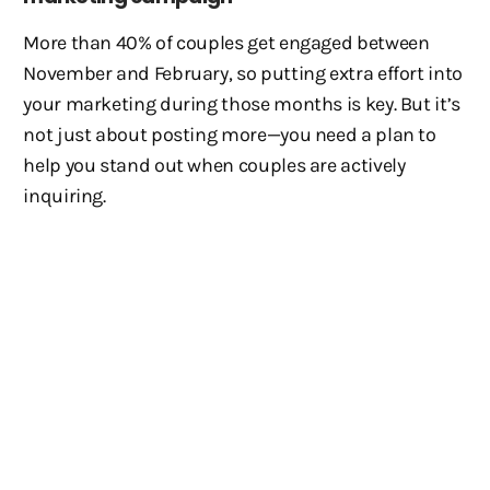
More than 40% of couples get engaged between
November and February, so putting extra effort into
your marketing during those months is key. But it’s
not just about posting more—you need a plan to
help you stand out when couples are actively
inquiring.