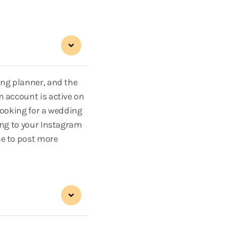
ing planner, and the
m account is active on
looking for a wedding
ing to your Instagram
me to post more