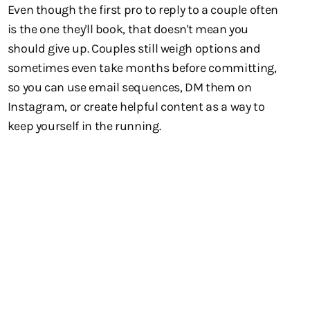
Even though the first pro to reply to a couple often
is the one they'll book, that doesn't mean you
should give up. Couples still weigh options and
sometimes even take months before committing,
so you can use email sequences, DM them on
Instagram, or create helpful content as a way to
keep yourself in the running.