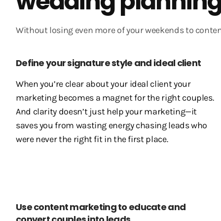
wedding planning
Without losing even more of your weekends to conten
Define your signature style and ideal client
When you’re clear about your ideal client your
marketing becomes a magnet for the right couples.
And clarity doesn’t just help your marketing—it
saves you from wasting energy chasing leads who
were never the right fit in the first place.
Use content marketing to educate and
convert couples into leads