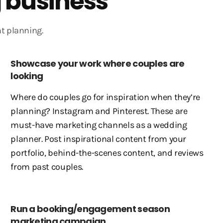
 business
t planning.
Showcase your work where couples are
looking
Where do couples go for inspiration when they’re
planning? Instagram and Pinterest. These are
must-have marketing channels as a wedding
planner. Post inspirational content from your
portfolio, behind-the-scenes content, and reviews
from past couples.
Run a booking/engagement season
marketing campaign