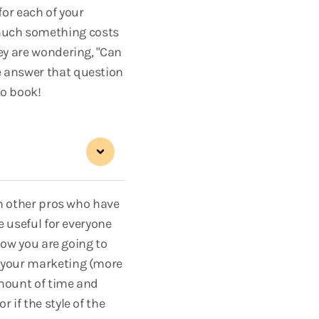
for each of your
 much something costs
hey are wondering, "Can
e answer that question
to book!
ith other pros who have
e useful for everyone
 how you are going to
n your marketing (more
amount of time and
 if the style of the