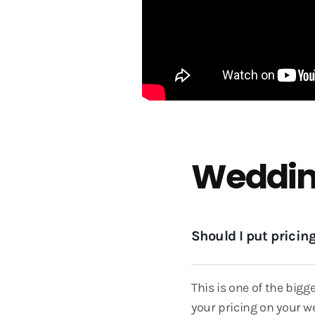
Weddin
Should I put prici
This is one of the big
your pricing on your we