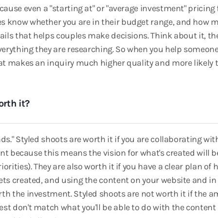
cause even a "starting at" or "average investment" pricing 
s know whether you are in their budget range, and how
tails that helps couples make decisions. Think about it, t
everything they are researching. So when you help someon
hat makes an inquiry much higher quality and more likely 
rth it?
ds." Styled shoots are worth it if you are collaborating w
ient because this means the vision for what's created will b
orities). They are also worth it if you have a clear plan of
ets created, and using the content on your website and i
th the investment. Styled shoots are not worth it if the 
t don't match what you'll be able to do with the content or