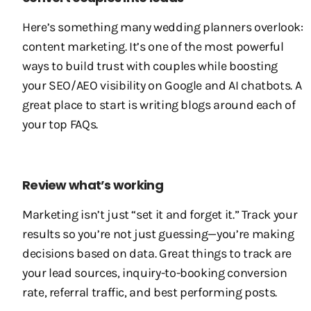
Here’s something many wedding planners overlook:
content marketing. It’s one of the most powerful
ways to build trust with couples while boosting
your SEO/AEO visibility on Google and AI chatbots. A
great place to start is writing blogs around each of
your top FAQs.
Review what’s working
Marketing isn’t just “set it and forget it.” Track your
results so you’re not just guessing—you’re making
decisions based on data. Great things to track are
your lead sources, inquiry-to-booking conversion
rate, referral traffic, and best performing posts.