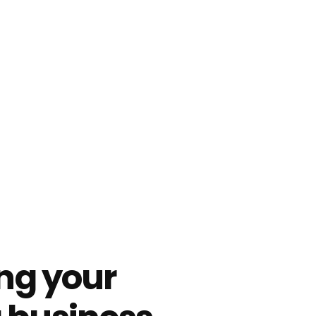
ing your