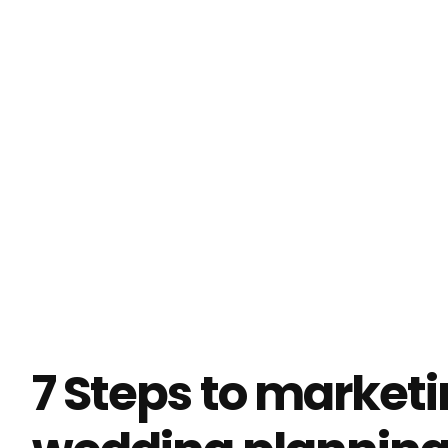
Try doing your marketing with Enji
7 Steps to market