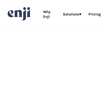
Why
Solutions▾
Pricing
Enji
This way to
co
wedding plan
marketing