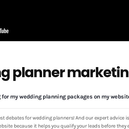
g planner marketin
ng for my wedding planning packages on my websit
gest debates for wedding planners! And our expert advice 
bsite because it helps you qualify your leads before they 