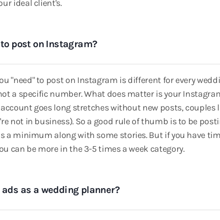
r ideal client's.
 to post on Instagram?
u "need" to post on Instagram is different for every wedd
 not a specific number. What does matter is your Instagra
ur account goes long stretches without new posts, couples 
re not in business). So a good rule of thumb is to be post
as a minimum along with some stories. But if you have ti
you can be more in the 3-5 times a week category.
g ads as a wedding planner?