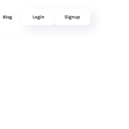
Login
Signup
Blog
nfident
ner