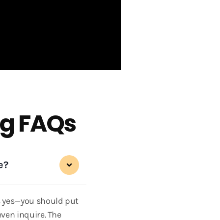
g FAQs
e?
is yes—you should put
even inquire. The