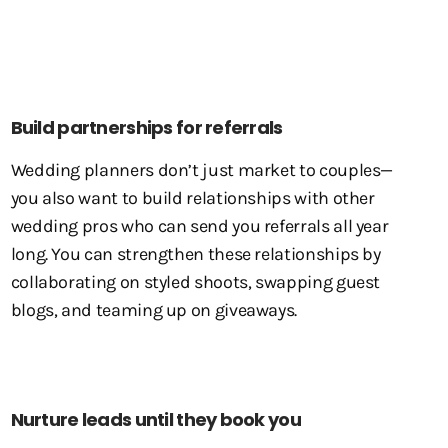
Build partnerships for referrals
Wedding planners don’t just market to couples—
you also want to build relationships with other
wedding pros who can send you referrals all year
long. You can strengthen these relationships by
collaborating on styled shoots, swapping guest
blogs, and teaming up on giveaways.
Nurture leads until they book you