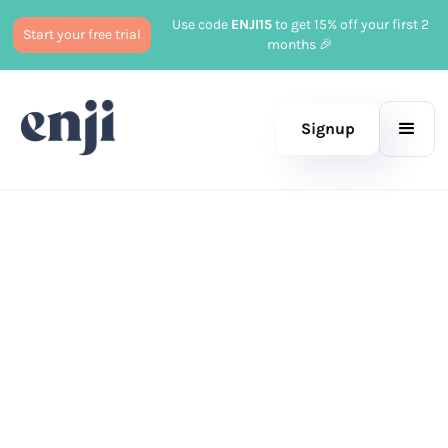
Use code
ENJI15
to get 15% off your first 2
Start your free trial
months 🎉
Signup
Published
July 14, 2025
Marketing