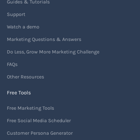
Guides & Tutorials
Support
Watch a demo
Marketing Questions & Answers
Do Less, Grow More Marketing Challenge
FAQs
Other Resources
Free Tools
Free Marketing Tools
Free Social Media Scheduler
Customer Persona Generator