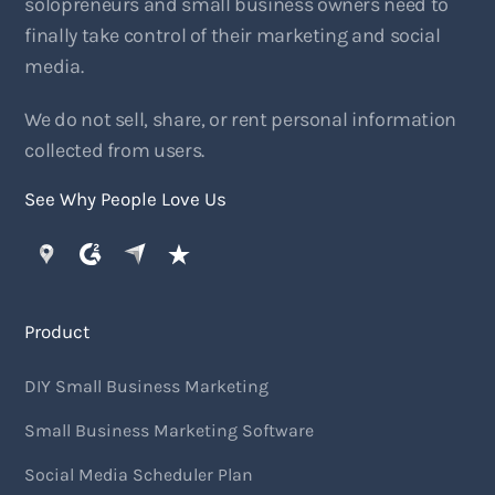
solopreneurs and small business owners need to
finally take control of their marketing and social
media.
We do not sell, share, or rent personal information
collected from users.
See Why People Love Us
Product
DIY Small Business Marketing
Small Business Marketing Software
Social Media Scheduler Plan