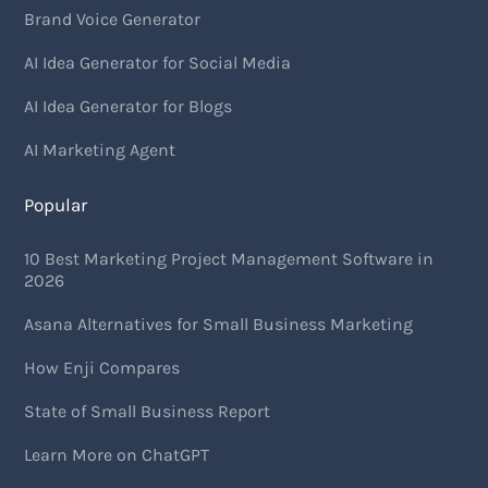
Brand Voice Generator
AI Idea Generator for Social Media
AI Idea Generator for Blogs
AI Marketing Agent
Popular
10 Best Marketing Project Management Software in
2026
Asana Alternatives for Small Business Marketing
How Enji Compares
State of Small Business Report
Learn More on ChatGPT