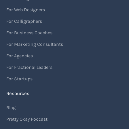
For Web Designers
For Calligraphers
For Business Coaches
For Marketing Consultants
For Agencies
For Fractional Leaders
For Startups
Resources
Blog
Pretty Okay Podcast