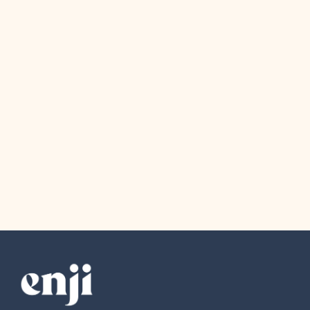
Company News
August 4, 2026
The Award Show Small Business
Owners Actually Deserve