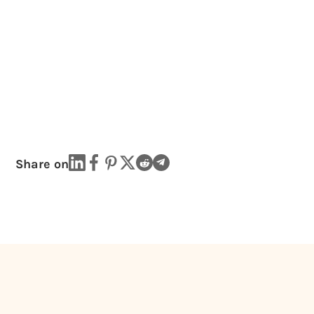
Share on