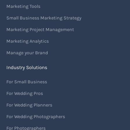
Marketing Tools
Small Business Marketing Strategy
Marketing Project Management
Marketing Analytics
Manage your Brand
Industry Solutions
For Small Business
For Wedding Pros
For Wedding Planners
For Wedding Photographers
For Photographers