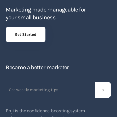
Marketing made manageable for
your small business
Get Started
Become a better marketer
Enji is the confidence-boosting system