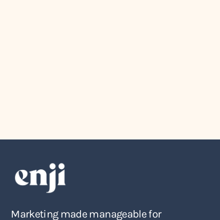
Marketing
July 27, 2026
How to Turn Your Marketing Ideas
Into an Actual Marketing Plan
Marketing made manageable for