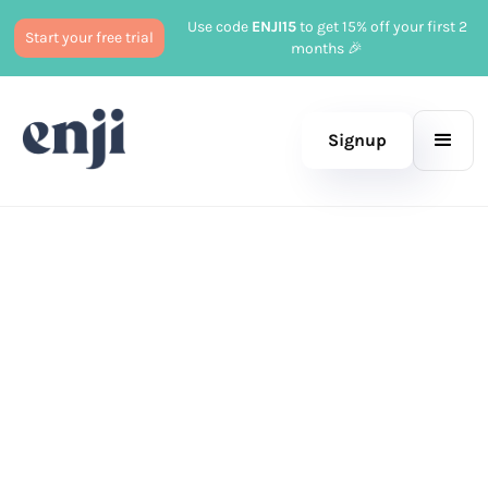
Use code
ENJI15
to get 15% off your first 2
Start your free trial
months 🎉
Signup
Published
December 20, 2025
Business