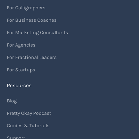
For Calligraphers
For Business Coaches
For Marketing Consultants
For Agencies
For Fractional Leaders
For Startups
Resources
Blog
Pretty Okay Podcast
Guides & Tutorials
Support