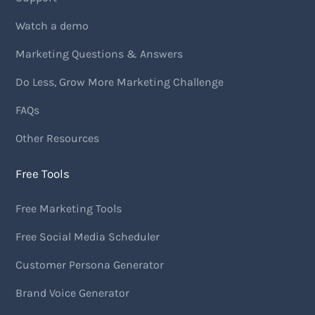
Watch a demo
Marketing Questions & Answers
Do Less, Grow More Marketing Challenge
FAQs
Other Resources
Free Tools
Free Marketing Tools
Free Social Media Scheduler
Customer Persona Generator
Brand Voice Generator