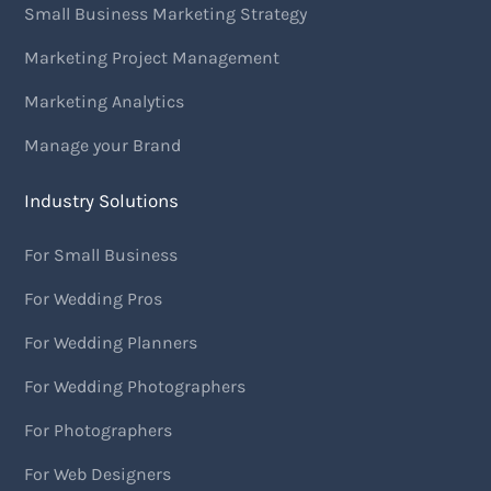
Small Business Marketing Strategy
Marketing Project Management
Marketing Analytics
Manage your Brand
Industry Solutions
For Small Business
For Wedding Pros
For Wedding Planners
For Wedding Photographers
For Photographers
For Web Designers