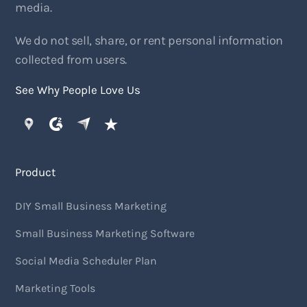
media.
We do not sell, share, or rent personal information
collected from users.
See Why People Love Us
Product
DIY Small Business Marketing
Small Business Marketing Software
Social Media Scheduler Plan
Marketing Tools