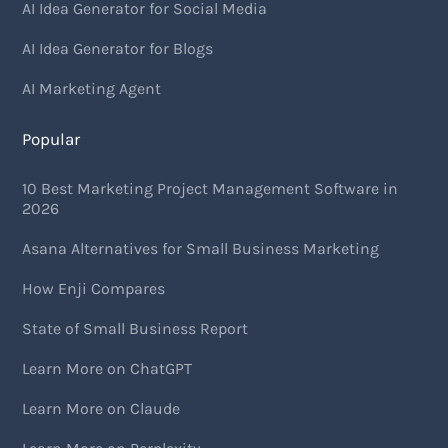
AI Idea Generator for Social Media
AI Idea Generator for Blogs
AI Marketing Agent
Popular
10 Best Marketing Project Management Software in
2026
Asana Alternatives for Small Business Marketing
How Enji Compares
State of Small Business Report
Learn More on ChatGPT
Learn More on Claude