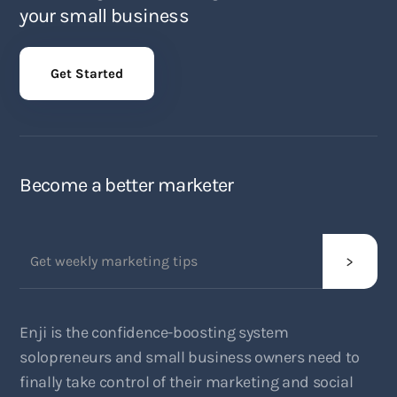
your small business
Get Started
Become a better marketer
Enji is the confidence-boosting system
solopreneurs and small business owners need to
finally take control of their marketing and social