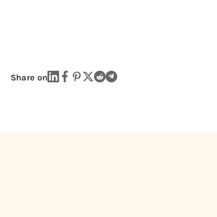
Share on