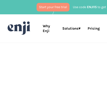
Start your free trial
Use code
ENJI15
to get 
Why
Solutions▾
Pricing
Enji
Published
Feb
Marketing