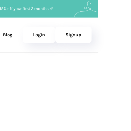
15% off your first 2 months 🎉
Login
Signup
Blog
ruary 17, 2026
—
Updated
July 24, 2026