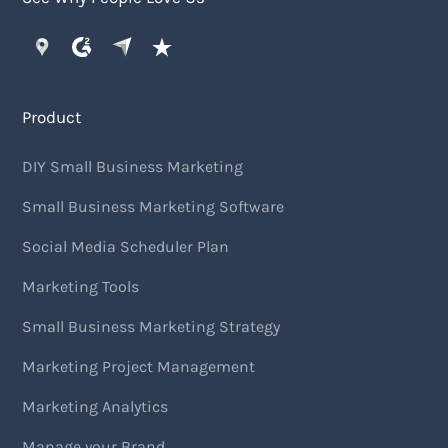
Product
DIY Small Business Marketing
Small Business Marketing Software
Social Media Scheduler Plan
Marketing Tools
Small Business Marketing Strategy
Marketing Project Management
Marketing Analytics
Manage your Brand