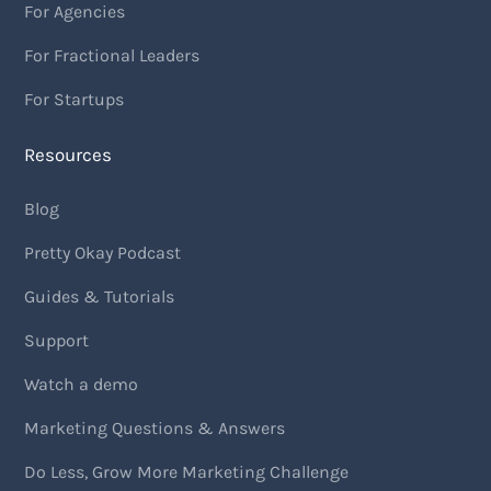
For Agencies
For Fractional Leaders
For Startups
Resources
Blog
Pretty Okay Podcast
Guides & Tutorials
Support
Watch a demo
Marketing Questions & Answers
Do Less, Grow More Marketing Challenge