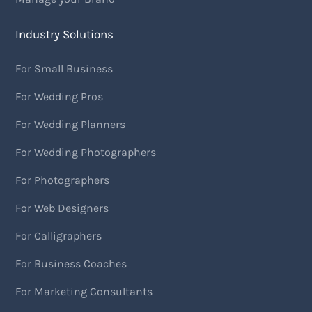
Industry Solutions
For Small Business
For Wedding Pros
For Wedding Planners
For Wedding Photographers
For Photographers
For Web Designers
For Calligraphers
For Business Coaches
For Marketing Consultants