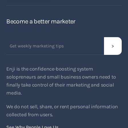
Become a better marketer
Enji is the confidence-boosting system
solopreneurs and small business owners need to
finally take control of their marketing and social
media.
We do not sell, share, or rent personal information
collected from users.
See Why People Love Us