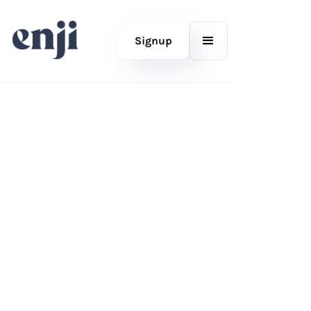
Signup