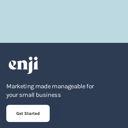
Marketing made manageable for
your small business
Get Started