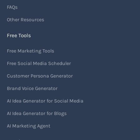
FAQs
Other Resources
Free Tools
Free Marketing Tools
Free Social Media Scheduler
Customer Persona Generator
Brand Voice Generator
AI Idea Generator for Social Media
AI Idea Generator for Blogs
AI Marketing Agent