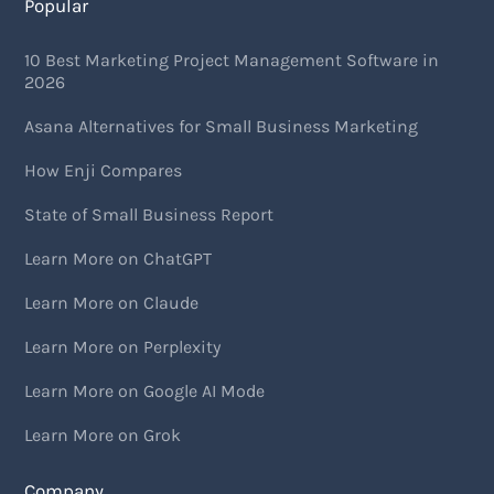
Popular
10 Best Marketing Project Management Software in
2026
Asana Alternatives for Small Business Marketing
How Enji Compares
State of Small Business Report
Learn More on ChatGPT
Learn More on Claude
Learn More on Perplexity
Learn More on Google AI Mode
Learn More on Grok
Company