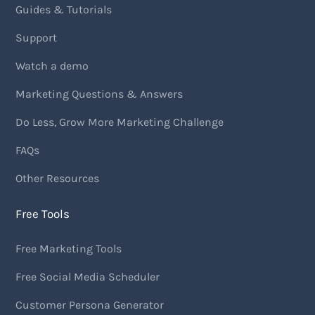
Guides & Tutorials
Support
Watch a demo
Marketing Questions & Answers
Do Less, Grow More Marketing Challenge
FAQs
Other Resources
Free Tools
Free Marketing Tools
Free Social Media Scheduler
Customer Persona Generator