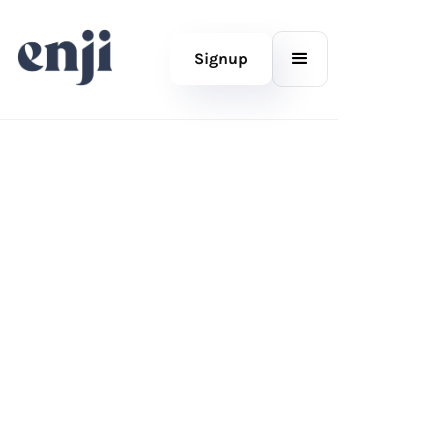
Signup