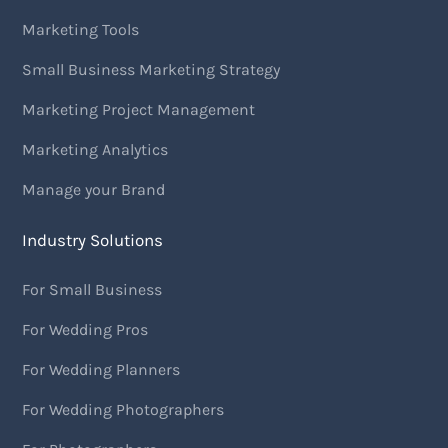
Marketing Tools
Small Business Marketing Strategy
Marketing Project Management
Marketing Analytics
Manage your Brand
Industry Solutions
For Small Business
For Wedding Pros
For Wedding Planners
For Wedding Photographers