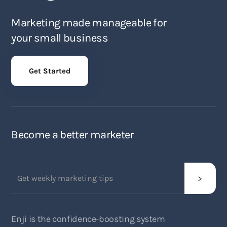
Marketing made manageable for
your small business
Get Started
Become a better marketer
Enji is the confidence-boosting system