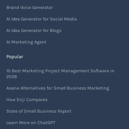
Brand Voice Generator
AI Idea Generator for Social Media
AI Idea Generator for Blogs
AI Marketing Agent
Popular
10 Best Marketing Project Management Software in
2026
Asana Alternatives for Small Business Marketing
How Enji Compares
State of Small Business Report
Learn More on ChatGPT