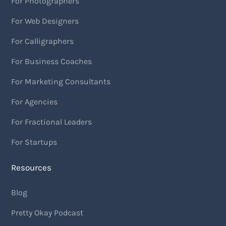
For Photographers
For Web Designers
For Calligraphers
For Business Coaches
For Marketing Consultants
For Agencies
For Fractional Leaders
For Startups
Resources
Blog
Pretty Okay Podcast