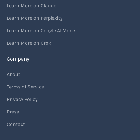
Learn More on Claude
Learn More on Perplexity
Learn More on Google AI Mode
Learn More on Grok
Company
About
Terms of Service
Privacy Policy
Press
Contact