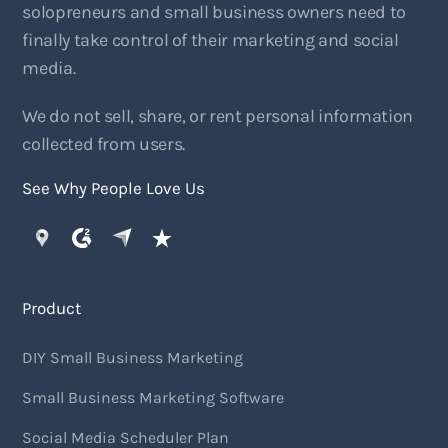
solopreneurs and small business owners need to
finally take control of their marketing and social
media.
We do not sell, share, or rent personal information
collected from users.
See Why People Love Us
Product
DIY Small Business Marketing
Small Business Marketing Software
Social Media Scheduler Plan