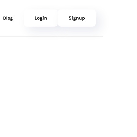
Login
Signup
Blog