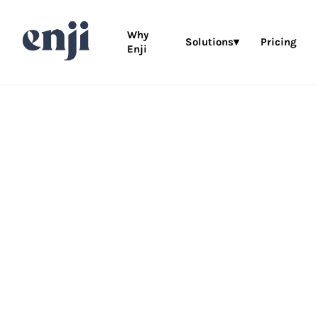
Why
Solutions▾
Pricing
Enji