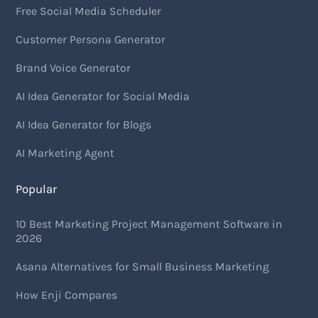
Free Social Media Scheduler
Customer Persona Generator
Brand Voice Generator
AI Idea Generator for Social Media
AI Idea Generator for Blogs
AI Marketing Agent
Popular
10 Best Marketing Project Management Software in
2026
Asana Alternatives for Small Business Marketing
How Enji Compares