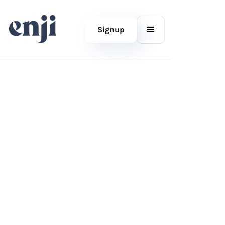
Signup