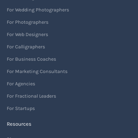
For Wedding Photographers
For Photographers
For Web Designers
For Calligraphers
For Business Coaches
For Marketing Consultants
For Agencies
For Fractional Leaders
For Startups
Resources