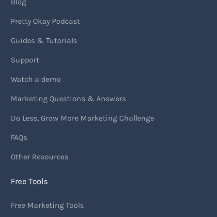
Blog
Pretty Okay Podcast
Guides & Tutorials
Support
Watch a demo
Marketing Questions & Answers
Do Less, Grow More Marketing Challenge
FAQs
Other Resources
Free Tools
Free Marketing Tools