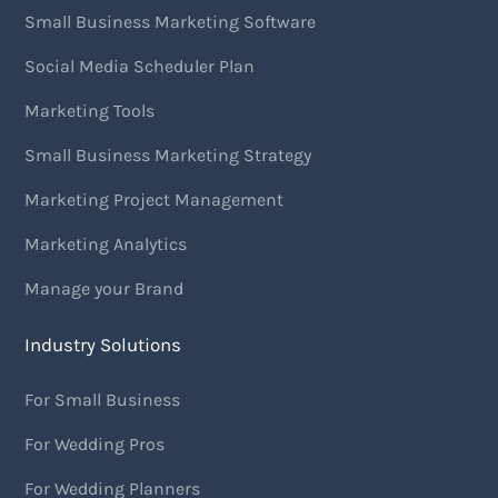
Small Business Marketing Software
Social Media Scheduler Plan
Marketing Tools
Small Business Marketing Strategy
Marketing Project Management
Marketing Analytics
Manage your Brand
Industry Solutions
For Small Business
For Wedding Pros
For Wedding Planners