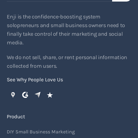
Enji is the confidence-boosting system
solopreneurs and small business owners need to
finally take control of their marketing and social
media.
We do not sell, share, or rent personal information
collected from users.
See Why People Love Us
Product
DIY Small Business Marketing