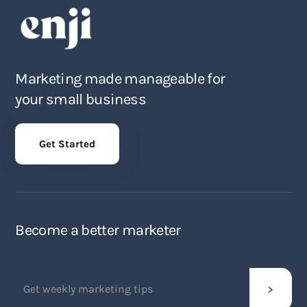
Marketing made manageable for
your small business
Get Started
Become a better marketer