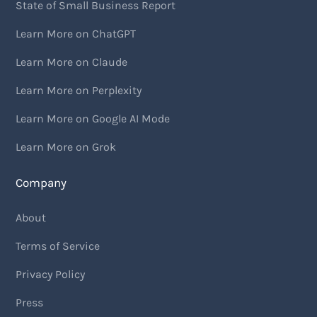
State of Small Business Report
Learn More on ChatGPT
Learn More on Claude
Learn More on Perplexity
Learn More on Google AI Mode
Learn More on Grok
Company
About
Terms of Service
Privacy Policy
Press