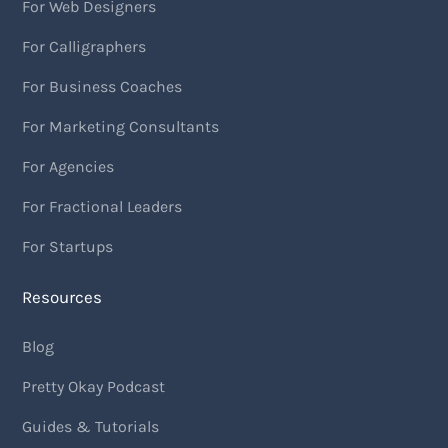
For Web Designers
For Calligraphers
For Business Coaches
For Marketing Consultants
For Agencies
For Fractional Leaders
For Startups
Resources
Blog
Pretty Okay Podcast
Guides & Tutorials