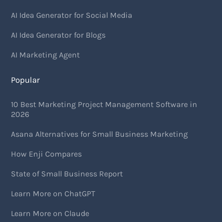
AI Idea Generator for Social Media
AI Idea Generator for Blogs
AI Marketing Agent
Popular
10 Best Marketing Project Management Software in
2026
Asana Alternatives for Small Business Marketing
How Enji Compares
State of Small Business Report
Learn More on ChatGPT
Learn More on Claude