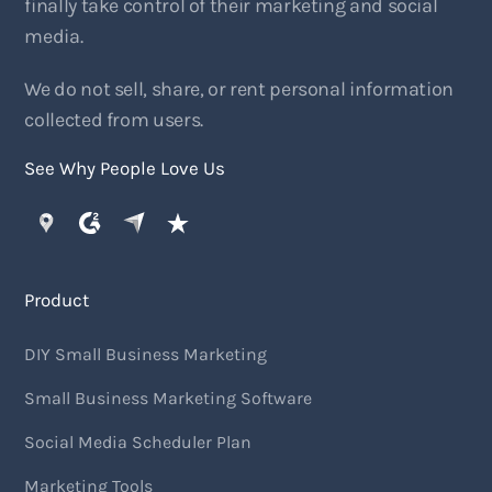
finally take control of their marketing and social
media.
We do not sell, share, or rent personal information
collected from users.
See Why People Love Us
Product
DIY Small Business Marketing
Small Business Marketing Software
Social Media Scheduler Plan
Marketing Tools