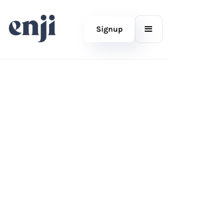
Signup