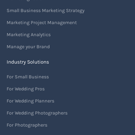
Small Business Marketing Strategy
Marketing Project Management
Marketing Analytics
Manage your Brand
Industry Solutions
For Small Business
For Wedding Pros
For Wedding Planners
For Wedding Photographers
For Photographers