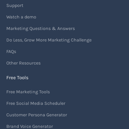
Support
Watch a demo
Marketing Questions & Answers
Do Less, Grow More Marketing Challenge
FAQs
Other Resources
Free Tools
Free Marketing Tools
Free Social Media Scheduler
Customer Persona Generator
Brand Voice Generator