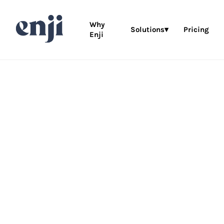
Why
Solutions▾
Pricing
Enji