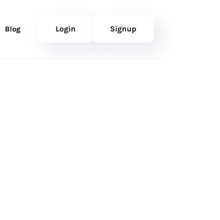
Login
Signup
Blog