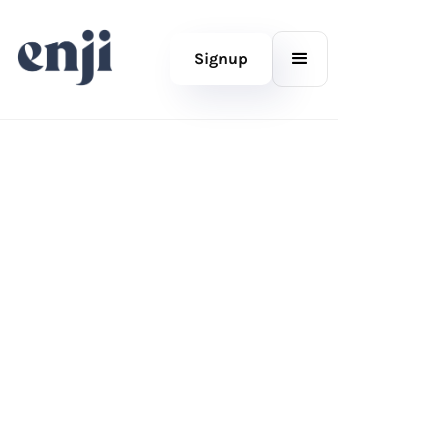
Signup