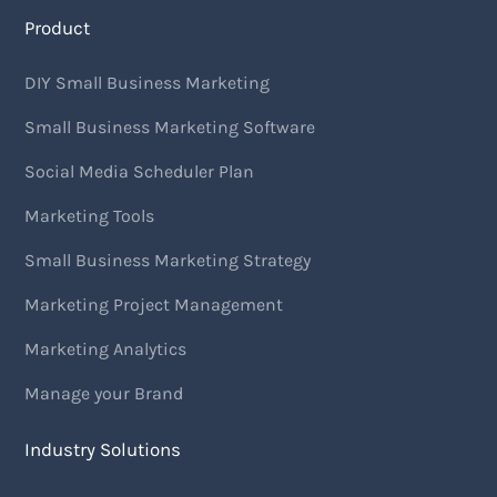
Product
DIY Small Business Marketing
Small Business Marketing Software
Social Media Scheduler Plan
Marketing Tools
Small Business Marketing Strategy
Marketing Project Management
Marketing Analytics
Manage your Brand
Industry Solutions