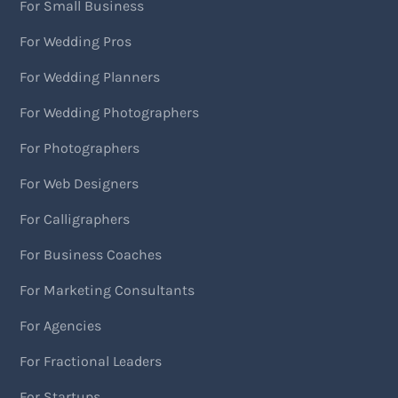
For Small Business
For Wedding Pros
For Wedding Planners
For Wedding Photographers
For Photographers
For Web Designers
For Calligraphers
For Business Coaches
For Marketing Consultants
For Agencies
For Fractional Leaders
For Startups