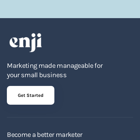
Marketing made manageable for
your small business
Get Started
Become a better marketer