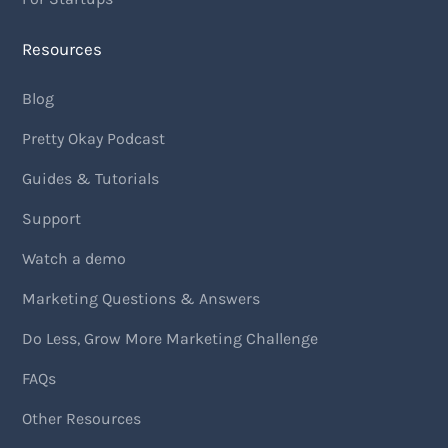
Resources
Blog
Pretty Okay Podcast
Guides & Tutorials
Support
Watch a demo
Marketing Questions & Answers
Do Less, Grow More Marketing Challenge
FAQs
Other Resources