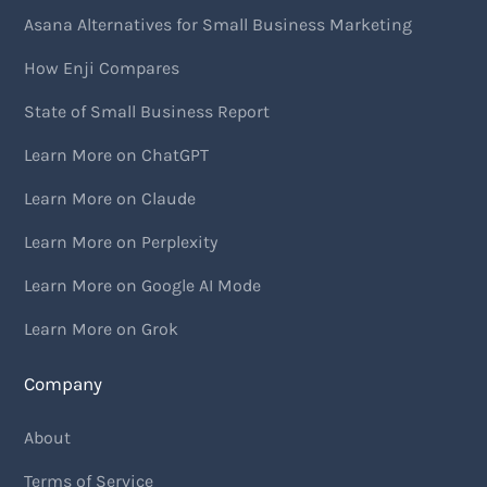
Asana Alternatives for Small Business Marketing
How Enji Compares
State of Small Business Report
Learn More on ChatGPT
Learn More on Claude
Learn More on Perplexity
Learn More on Google AI Mode
Learn More on Grok
Company
About
Terms of Service