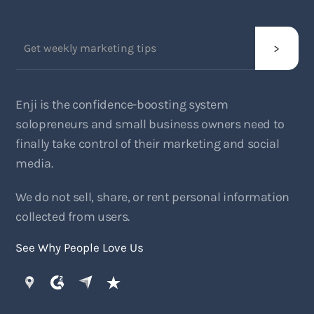
Enji is the confidence-boosting system
solopreneurs and small business owners need to
finally take control of their marketing and social
media.
We do not sell, share, or rent personal information
collected from users.
See Why People Love Us