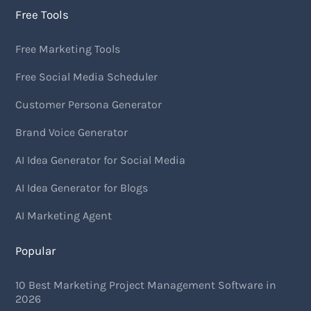
Free Tools
Free Marketing Tools
Free Social Media Scheduler
Customer Persona Generator
Brand Voice Generator
AI Idea Generator for Social Media
AI Idea Generator for Blogs
AI Marketing Agent
Popular
10 Best Marketing Project Management Software in
2026