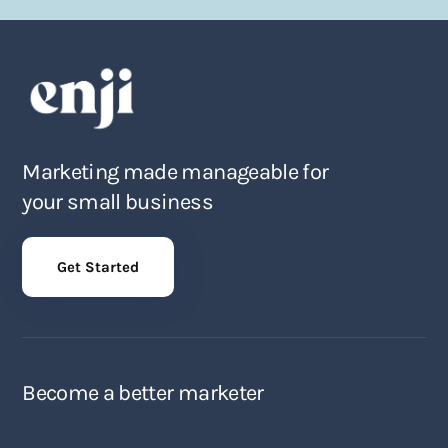
Marketing made manageable for
your small business
Get Started
Become a better marketer