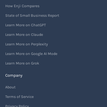
How Enji Compares
State of Small Business Report
Learn More on ChatGPT
Learn More on Claude
Learn More on Perplexity
Learn More on Google AI Mode
Learn More on Grok
Company
About
Terms of Service
Privacy Policy