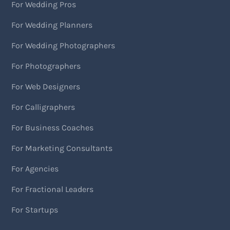
For Wedding Pros
For Wedding Planners
For Wedding Photographers
For Photographers
For Web Designers
For Calligraphers
For Business Coaches
For Marketing Consultants
For Agencies
For Fractional Leaders
For Startups