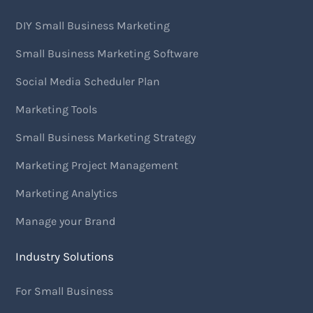
DIY Small Business Marketing
Small Business Marketing Software
Social Media Scheduler Plan
Marketing Tools
Small Business Marketing Strategy
Marketing Project Management
Marketing Analytics
Manage your Brand
Industry Solutions
For Small Business