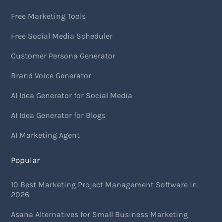
Free Marketing Tools
Free Social Media Scheduler
Customer Persona Generator
Brand Voice Generator
AI Idea Generator for Social Media
AI Idea Generator for Blogs
AI Marketing Agent
Popular
10 Best Marketing Project Management Software in
2026
Asana Alternatives for Small Business Marketing