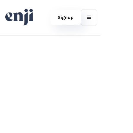
Signup