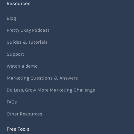
Resources
Blog
Pretty Okay Podcast
Guides & Tutorials
Support
Watch a demo
Marketing Questions & Answers
Do Less, Grow More Marketing Challenge
FAQs
Other Resources
Free Tools