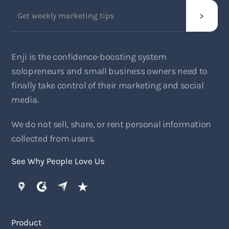
Enji is the confidence-boosting system
solopreneurs and small business owners need to
finally take control of their marketing and social
media.
We do not sell, share, or rent personal information
collected from users.
See Why People Love Us
Product