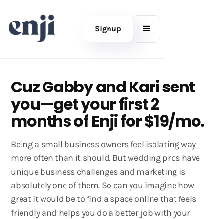
Signup
Cuz Gabby and Kari sent
you—get your first 2
months of Enji for $19/mo.
Being a small business owners feel isolating way
more often than it should. But wedding pros have
unique business challenges and marketing is
absolutely one of them. So can you imagine how
great it would be to find a space online that feels
friendly and helps you do a better job with your