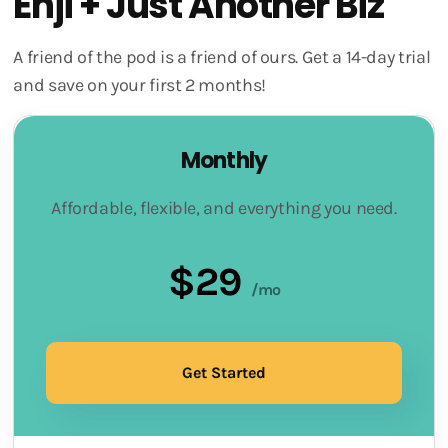
Enji + Just Another Biz
A friend of the pod is a friend of ours. Get a 14-day trial
and save on your first 2 months!
Monthly
Affordable, flexible, and everything you need.
$29
/mo
Get Started