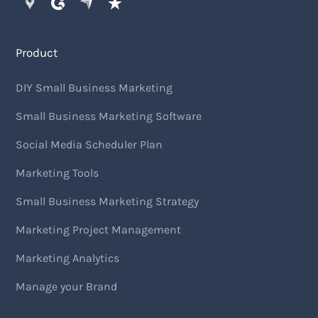
Product
DIY Small Business Marketing
Small Business Marketing Software
Social Media Scheduler Plan
Marketing Tools
Small Business Marketing Strategy
Marketing Project Management
Marketing Analytics
Manage your Brand