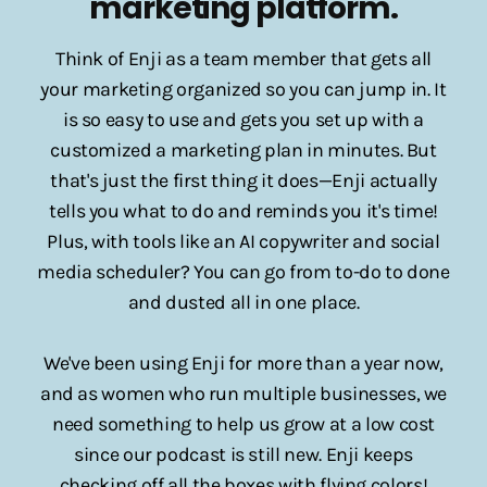
marketing platform.
Think of Enji as a team member that gets all
your marketing organized so you can jump in. It
is so easy to use and gets you set up with a
customized a marketing plan in minutes. But
that's just the first thing it does—Enji actually
tells you what to do and reminds you it's time!
Plus, with tools like an AI copywriter and social
media scheduler? You can go from to-do to done
and dusted all in one place.
We've been using Enji for more than a year now,
and as women who run multiple businesses, we
need something to help us grow at a low cost
since our podcast is still new. Enji keeps
checking off all the boxes with flying colors!