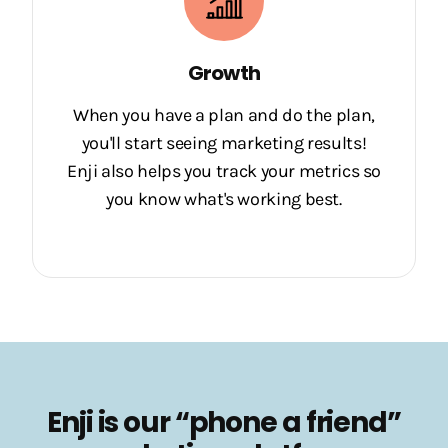
Growth
When you have a plan and do the plan,
you'll start seeing marketing results!
Enji also helps you track your metrics so
you know what's working best.
Enji is our “phone a friend”