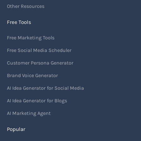
Other Resources
Free Tools
Free Marketing Tools
Free Social Media Scheduler
Customer Persona Generator
Brand Voice Generator
AI Idea Generator for Social Media
AI Idea Generator for Blogs
AI Marketing Agent
Popular