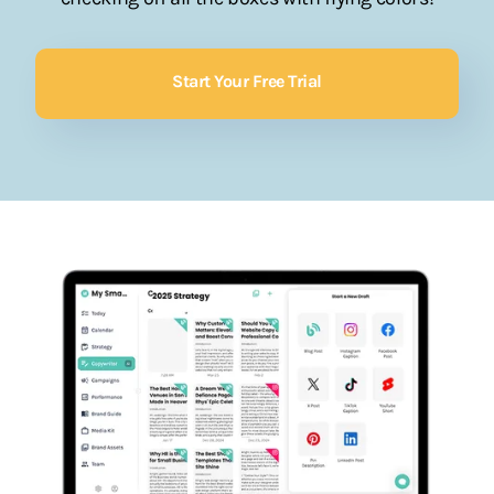
Start Your Free Trial