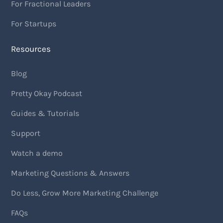
For Fractional Leaders
For Startups
Resources
Blog
Pretty Okay Podcast
Guides & Tutorials
Support
Watch a demo
Marketing Questions & Answers
Do Less, Grow More Marketing Challenge
FAQs