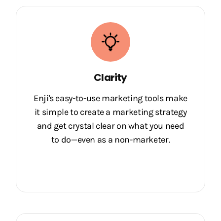
Clarity
Enji's easy-to-use marketing tools make
it simple to create a marketing strategy
and get crystal clear on what you need
to do—even as a non-marketer.