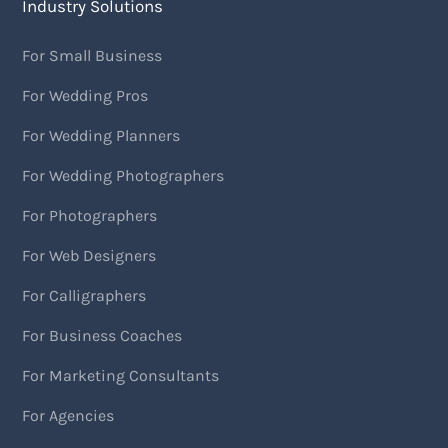
Industry Solutions
For Small Business
For Wedding Pros
For Wedding Planners
For Wedding Photographers
For Photographers
For Web Designers
For Calligraphers
For Business Coaches
For Marketing Consultants
For Agencies