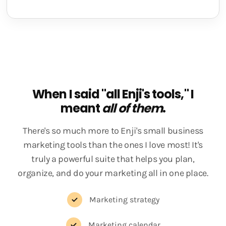
When I said "all Enji's tools," I
meant
all of them
.
There's so much more to Enji's small business
marketing tools than the ones I love most! It's
truly a powerful suite that helps you plan,
organize, and do your marketing all in one place.
Marketing strategy
Marketing calendar