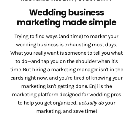
Wedding business
marketing made simple
Trying to find ways (and time) to market your
wedding business is exhausting most days.
What you really want is someone to tell you what
to do—and tap you on the shoulder when it's
time. But hiring a marketing manager isn't in the
cards right now, and you're tired of knowing your
marketing isn't getting done. Enji is the
marketing platform designed for wedding pros
to help you get organized,
actually do
your
marketing, and save time!