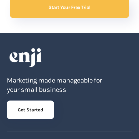
Start Your Free Trial
Marketing made manageable for
your small business
Get Started