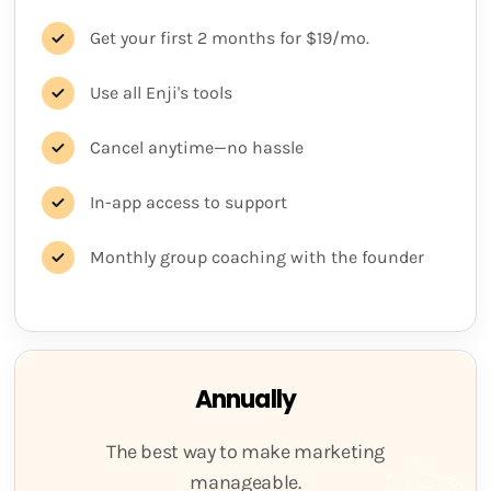
Get your first 2 months for $19/mo.
Use all Enji's tools
Cancel anytime—no hassle
In-app access to support
Monthly group coaching with the founder
Annually
The best way to make marketing
manageable.