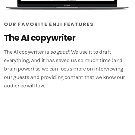
OUR FAVORITE ENJI FEATURES
The AI copywriter
The AI copywriter is
so good
! We use it to draft
everything, and it has saved us so much time (and
brain power) so we can focus more on interviewing
our guests and providing content that we know our
audience will love.