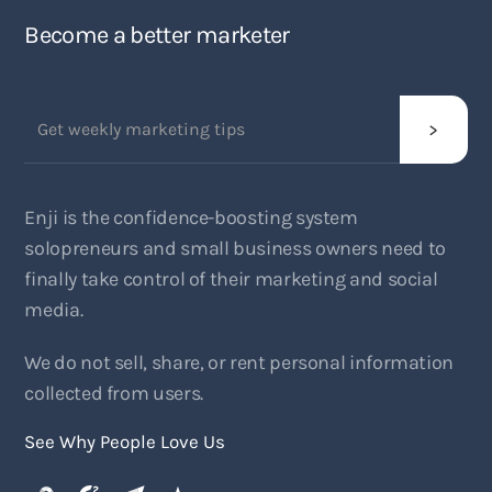
Become a better marketer
Enji is the confidence-boosting system
solopreneurs and small business owners need to
finally take control of their marketing and social
media.
We do not sell, share, or rent personal information
collected from users.
See Why People Love Us