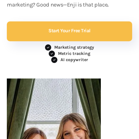
marketing? Good news—Enji is that place
.
Start Your Free Trial
Marketing strategy
Metric tracking
AI copywriter