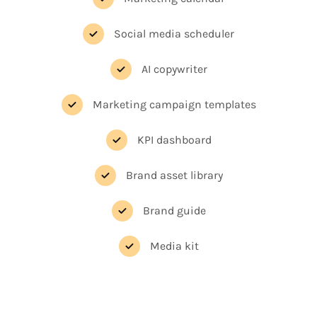
Social media scheduler
AI copywriter
Marketing campaign templates
KPI dashboard
Brand asset library
Brand guide
Media kit