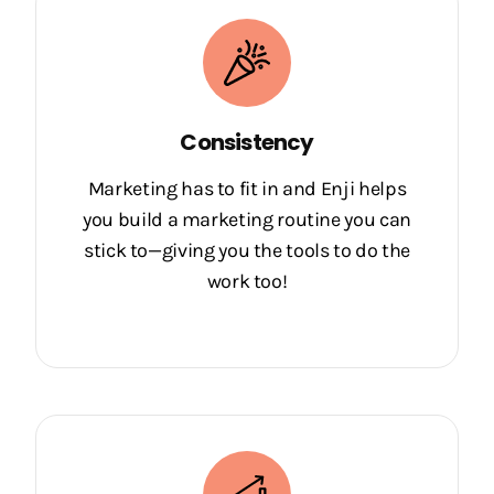
Consistency
Marketing has to fit in and Enji helps
you build a marketing routine you can
stick to—giving you the tools to do the
work too!