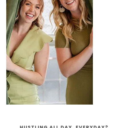
HUSTLING ALL DAY, EVERYDAY?