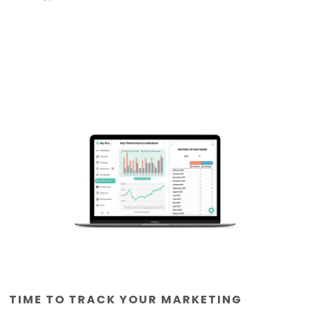
TIME TO TRACK YOUR MARKETING