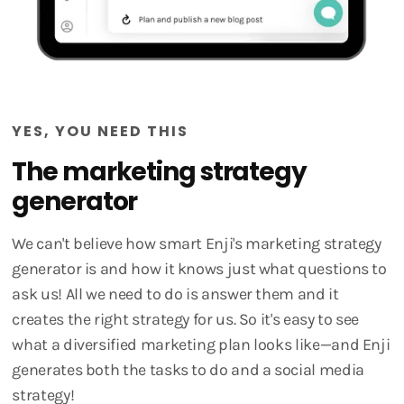
YES, YOU NEED THIS
The marketing strategy
generator
We can't believe how smart Enji's marketing strategy
generator is and how it knows just what questions to
ask us! All we need to do is answer them and it
creates the right strategy for us. So it's easy to see
what a diversified marketing plan looks like—and Enji
generates both the tasks to do and a social media
strategy!