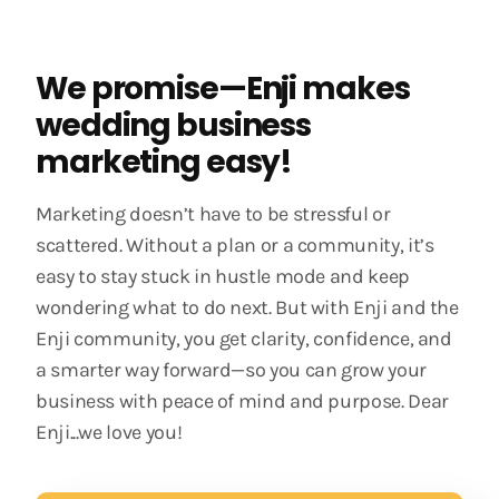
We promise—Enji makes
wedding business
marketing easy!
Marketing doesn’t have to be stressful or
scattered. Without a plan or a community, it’s
easy to stay stuck in hustle mode and keep
wondering what to do next. But with Enji and the
Enji community, you get clarity, confidence, and
a smarter way forward—so you can grow your
business with peace of mind and purpose. Dear
Enji...we love you!