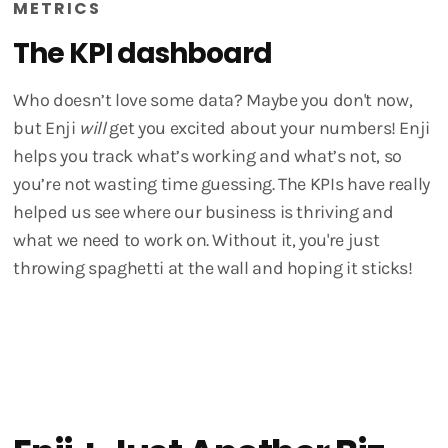
METRICS
The KPI dashboard
Who doesn’t love some data? Maybe you don't now,
but Enji
will
get you excited about your numbers! Enji
helps you track what’s working and what’s not, so
you’re not wasting time guessing. The KPIs have really
helped us see where our business is thriving and
what we need to work on. Without it, you're just
throwing spaghetti at the wall and hoping it sticks!