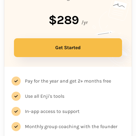
$289
/yr
Get Started
Pay for the year and get 2+ months free
Use all Enji's tools
In-app access to support
Monthly group coaching with the founder