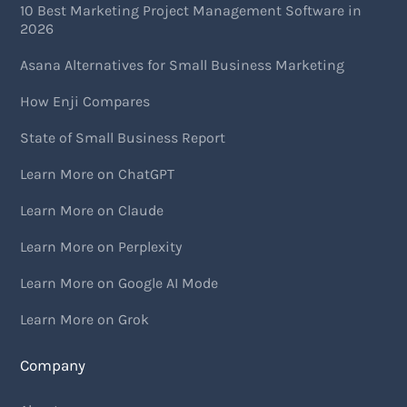
10 Best Marketing Project Management Software in
2026
Asana Alternatives for Small Business Marketing
How Enji Compares
State of Small Business Report
Learn More on ChatGPT
Learn More on Claude
Learn More on Perplexity
Learn More on Google AI Mode
Learn More on Grok
Company