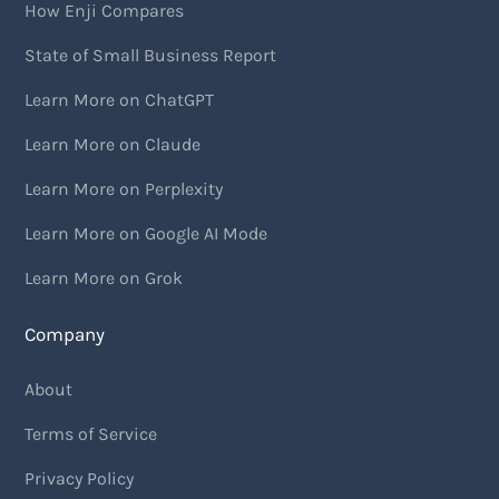
How Enji Compares
State of Small Business Report
Learn More on ChatGPT
Learn More on Claude
Learn More on Perplexity
Learn More on Google AI Mode
Learn More on Grok
Company
About
Terms of Service
Privacy Policy