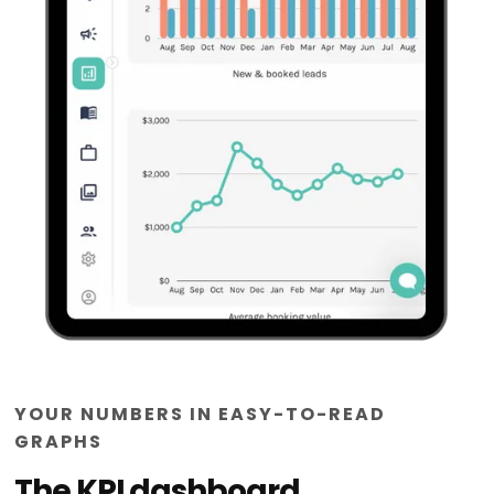
YOUR NUMBERS IN EASY-TO-READ
GRAPHS
The KPI dashboard