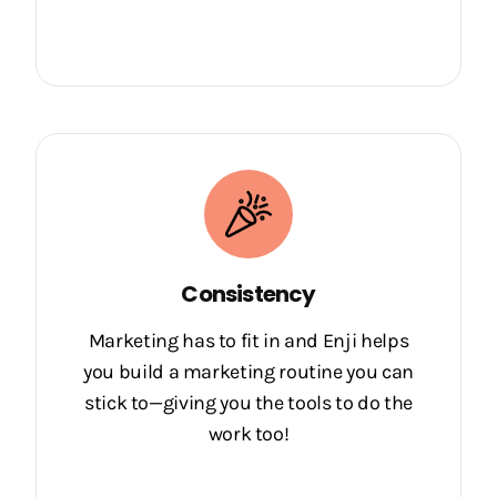
Consistency
Marketing has to fit in and Enji helps
you build a marketing routine you can
stick to—giving you the tools to do the
work too!