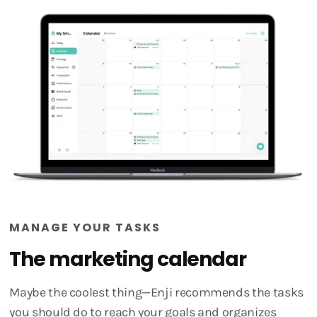
MANAGE YOUR TASKS
The marketing calendar
Maybe the coolest thing—Enji recommends the tasks
you should do to reach your goals and organizes