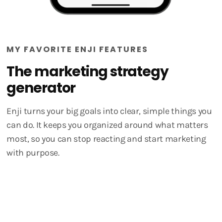
MY FAVORITE ENJI FEATURES
The marketing strategy
generator
Enji turns your big goals into clear, simple things you
can do. It keeps you organized around what matters
most, so you can stop reacting and start marketing
with purpose.