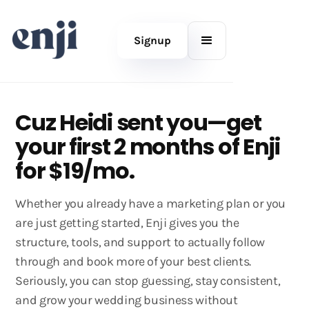
Signup
Cuz Heidi sent you—get
your first 2 months of Enji
for $19/mo.
Whether you already have a marketing plan or you
are just getting started, Enji gives you the
structure, tools, and support to actually follow
through and book more of your best clients.
Seriously, you can stop guessing, stay consistent,
and grow your wedding business without