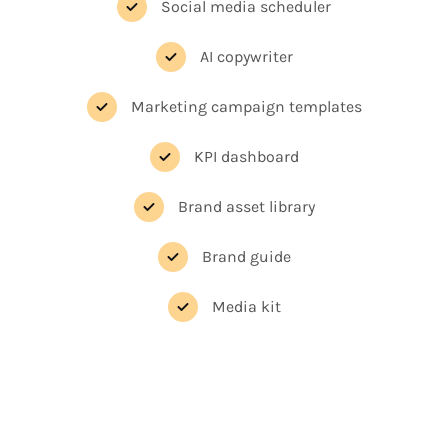
Social media scheduler
AI copywriter
Marketing campaign templates
KPI dashboard
Brand asset library
Brand guide
Media kit