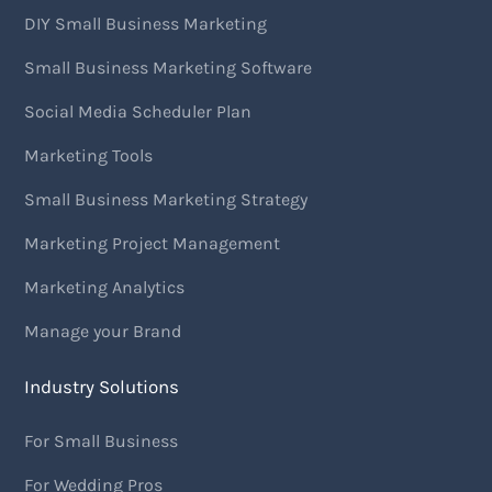
DIY Small Business Marketing
Small Business Marketing Software
Social Media Scheduler Plan
Marketing Tools
Small Business Marketing Strategy
Marketing Project Management
Marketing Analytics
Manage your Brand
Industry Solutions
For Small Business
For Wedding Pros