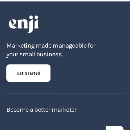
Marketing made manageable for
your small business
Get Started
Become a better marketer