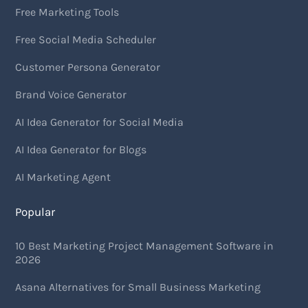
Free Marketing Tools
Free Social Media Scheduler
Customer Persona Generator
Brand Voice Generator
AI Idea Generator for Social Media
AI Idea Generator for Blogs
AI Marketing Agent
Popular
10 Best Marketing Project Management Software in
2026
Asana Alternatives for Small Business Marketing