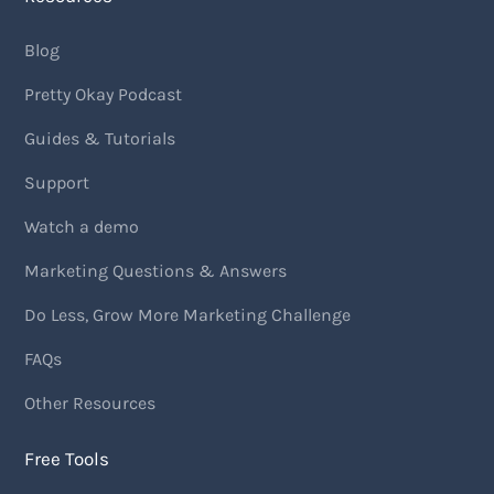
Blog
Pretty Okay Podcast
Guides & Tutorials
Support
Watch a demo
Marketing Questions & Answers
Do Less, Grow More Marketing Challenge
FAQs
Other Resources
Free Tools