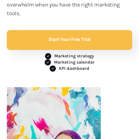
overwhelm when you have the right marketing
tools.
Start Your Free Trial
Marketing strategy
Marketing calendar
KPI dashboard