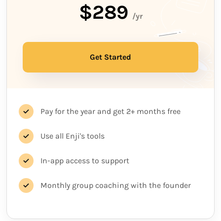
$289
/yr
Get Started
Pay for the year and get 2+ months free
Use all Enji's tools
In-app access to support
Monthly group coaching with the founder