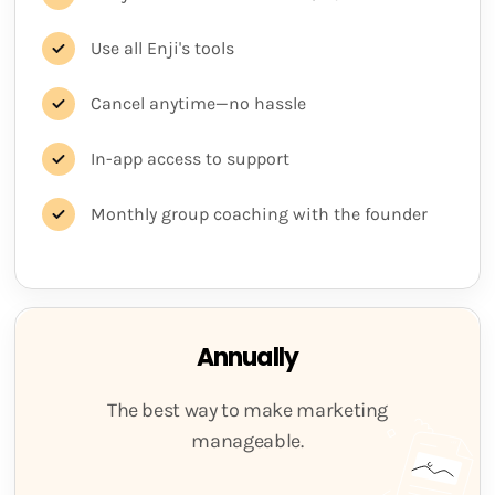
Use all Enji's tools
Cancel anytime—no hassle
In-app access to support
Monthly group coaching with the founder
Annually
The best way to make marketing
manageable.