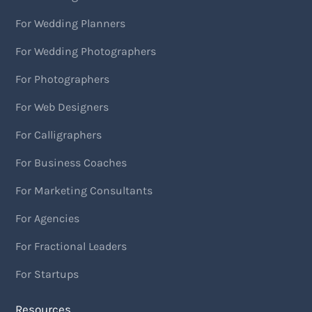
For Wedding Planners
For Wedding Photographers
For Photographers
For Web Designers
For Calligraphers
For Business Coaches
For Marketing Consultants
For Agencies
For Fractional Leaders
For Startups
Resources