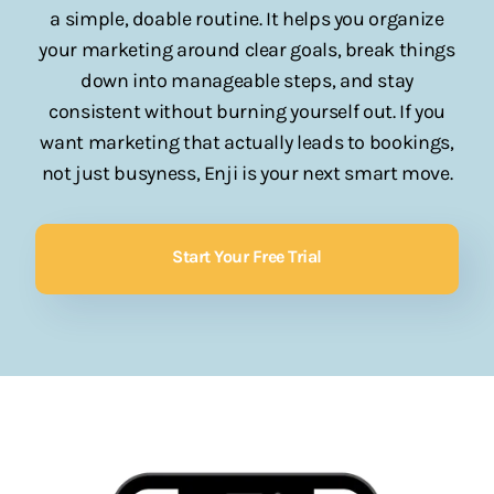
a simple, doable routine. It helps you organize
your marketing around clear goals, break things
down into manageable steps, and stay
consistent without burning yourself out. If you
want marketing that actually leads to bookings,
not just busyness, Enji is your next smart move.
Start Your Free Trial