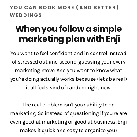
YOU CAN BOOK MORE (AND BETTER)
WEDDINGS
When you follow a simple
marketing plan with Enji
You want to feel confident and in control instead
of stressed out and second-guessing your every
marketing move. And you want to know what
you're doing actually works because (let's be real)
it all feels kind of random right now.
The real problem isn't your ability to do
marketing. So instead of questioning if you're are
even good at marketing or good at business, Enji
makes it quick and easy to organize your