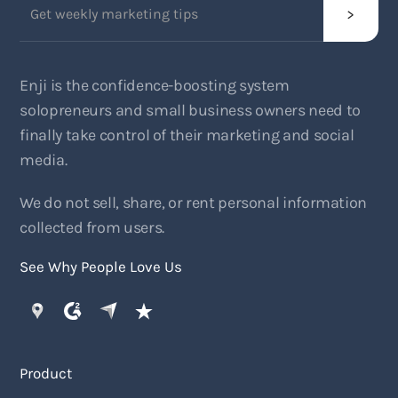
Enji is the confidence-boosting system
solopreneurs and small business owners need to
finally take control of their marketing and social
media.
We do not sell, share, or rent personal information
collected from users.
See Why People Love Us
Product