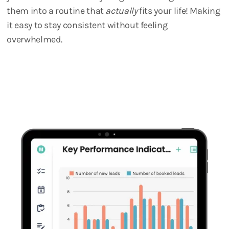
them into a routine that
actually
fits your life! Making
it easy to stay consistent without feeling
overwhelmed.