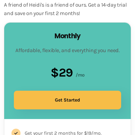
A friend of Heidi's is a friend of ours. Get a 14-day trial
and save on your first 2 months!
Monthly
Affordable, flexible, and everything you need.
$29
/mo
Get Started
Get your first 2 months for $19/mo.