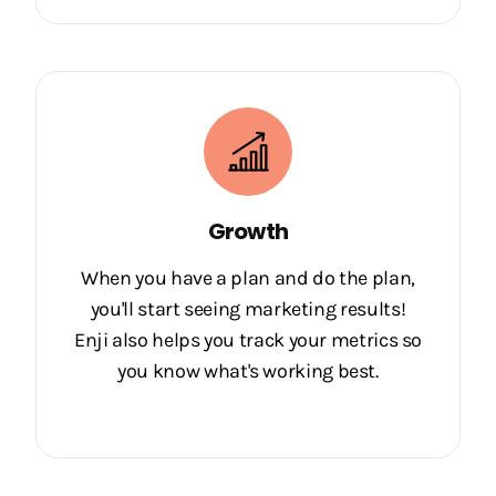
Growth
When you have a plan and do the plan,
you'll start seeing marketing results!
Enji also helps you track your metrics so
you know what's working best.