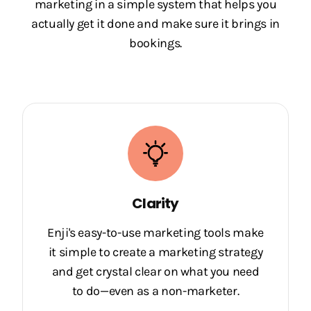
marketing in a simple system that helps you
actually get it done and make sure it brings in
bookings.
Clarity
Enji's easy-to-use marketing tools make
it simple to create a marketing strategy
and get crystal clear on what you need
to do—even as a non-marketer.