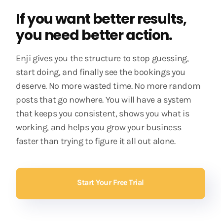
If you want better results,
you need better action.
Enji gives you the structure to stop guessing,
start doing, and finally see the bookings you
deserve. No more wasted time. No more random
posts that go nowhere. You will have a system
that keeps you consistent, shows you what is
working, and helps you grow your business
faster than trying to figure it all out alone.
Start Your Free Trial