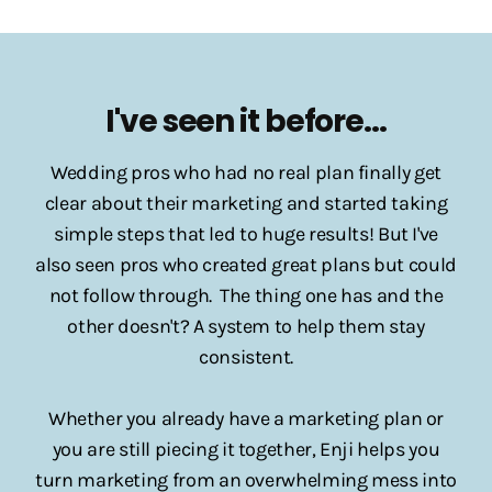
I've seen it before...
Wedding pros who had no real plan finally get
clear about their marketing and started taking
simple steps that led to huge results! But I've
also seen pros who created great plans but could
not follow through. The thing one has and the
other doesn't? A system to help them stay
consistent.
Whether you already have a marketing plan or
you are still piecing it together, Enji helps you
turn marketing from an overwhelming mess into