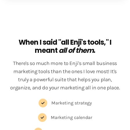
When I said "all Enji's tools," I
meant
all of them
.
There's so much more to Enji's small business
marketing tools than the ones I love most! It's
truly a powerful suite that helps you plan,
organize, and do your marketing all in one place.
Marketing strategy
Marketing calendar