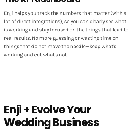
Enji helps you track the numbers that matter (with a
lot of direct integrations), so you can clearly see what
is working and stay focused on the things that lead to
real results. No more guessing or wasting time on
things that do not move the needle—keep what's
working and cut what's not.
Enji + Evolve Your
Wedding Business