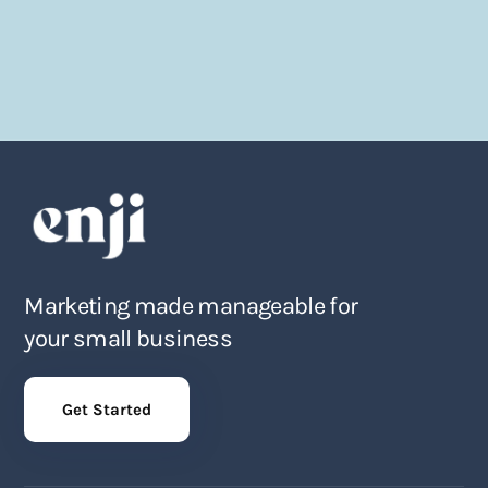
Marketing made manageable for
your small business
Get Started