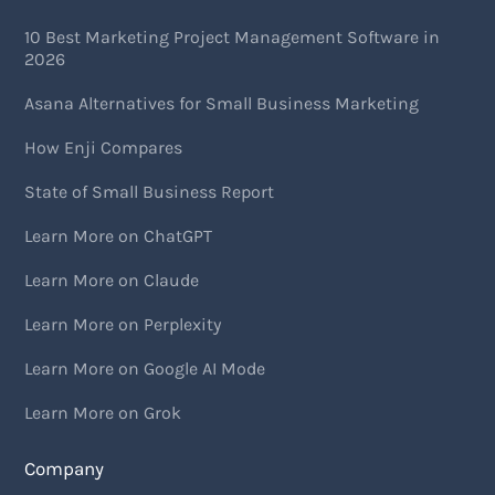
10 Best Marketing Project Management Software in
2026
Asana Alternatives for Small Business Marketing
How Enji Compares
State of Small Business Report
Learn More on ChatGPT
Learn More on Claude
Learn More on Perplexity
Learn More on Google AI Mode
Learn More on Grok
Company