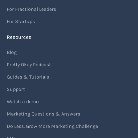
For Fractional Leaders
For Startups
Resources
Blog
Pretty Okay Podcast
Guides & Tutorials
Support
Watch a demo
Marketing Questions & Answers
Do Less, Grow More Marketing Challenge