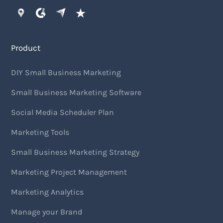
Product
DIY Small Business Marketing
Small Business Marketing Software
Social Media Scheduler Plan
Marketing Tools
Small Business Marketing Strategy
Marketing Project Management
Marketing Analytics
Manage your Brand