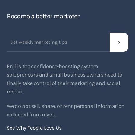
Become a better marketer
Enji is the confidence-boosting system
solopreneurs and small business owners need to
finally take control of their marketing and social
media.
We do not sell, share, or rent personal information
collected from users.
See Why People Love Us