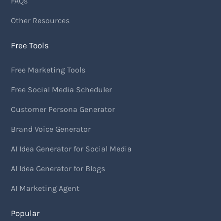
FAQs
Other Resources
Free Tools
Free Marketing Tools
Free Social Media Scheduler
Customer Persona Generator
Brand Voice Generator
AI Idea Generator for Social Media
AI Idea Generator for Blogs
AI Marketing Agent
Popular