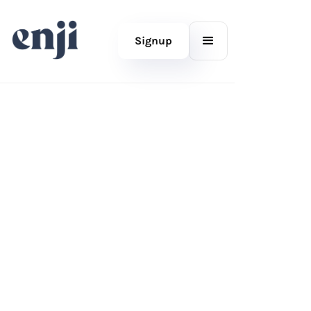
Signup