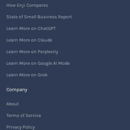
How Enji Compares
State of Small Business Report
Learn More on ChatGPT
Learn More on Claude
Learn More on Perplexity
Learn More on Google AI Mode
Learn More on Grok
Company
About
Terms of Service
Privacy Policy