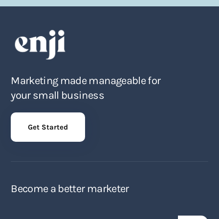
Marketing made manageable for
your small business
Get Started
Become a better marketer