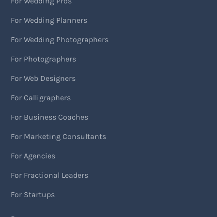
For Wedding Pros
For Wedding Planners
For Wedding Photographers
For Photographers
For Web Designers
For Calligraphers
For Business Coaches
For Marketing Consultants
For Agencies
For Fractional Leaders
For Startups