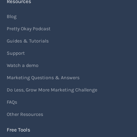
Resources
Blog
Pretty Okay Podcast
Guides & Tutorials
Support
Watch a demo
Marketing Questions & Answers
Do Less, Grow More Marketing Challenge
FAQs
Other Resources
Free Tools