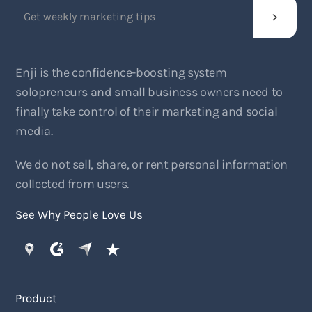
Enji is the confidence-boosting system
solopreneurs and small business owners need to
finally take control of their marketing and social
media.
We do not sell, share, or rent personal information
collected from users.
See Why People Love Us
Product