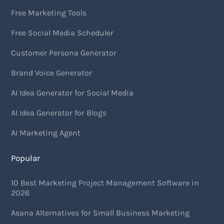
Free Marketing Tools
Free Social Media Scheduler
Customer Persona Generator
Brand Voice Generator
AI Idea Generator for Social Media
AI Idea Generator for Blogs
AI Marketing Agent
Popular
10 Best Marketing Project Management Software in
2026
Asana Alternatives for Small Business Marketing