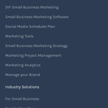
DIY Small Business Marketing
Small Business Marketing Software
Social Media Scheduler Plan
Marketing Tools
Small Business Marketing Strategy
Marketing Project Management
Marketing Analytics
Manage your Brand
Industry Solutions
For Small Business