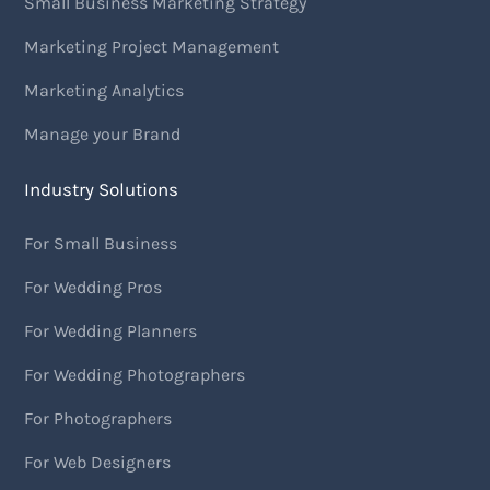
Small Business Marketing Strategy
Marketing Project Management
Marketing Analytics
Manage your Brand
Industry Solutions
For Small Business
For Wedding Pros
For Wedding Planners
For Wedding Photographers
For Photographers
For Web Designers