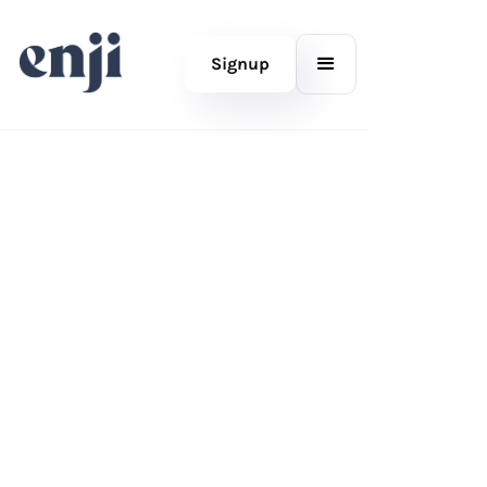
Signup