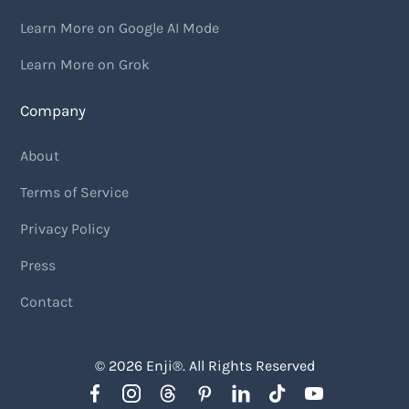
Learn More on Google AI Mode
Learn More on Grok
Company
About
Terms of Service
Privacy Policy
Press
Contact
© 2026
Enji
®. All Rights Reserved