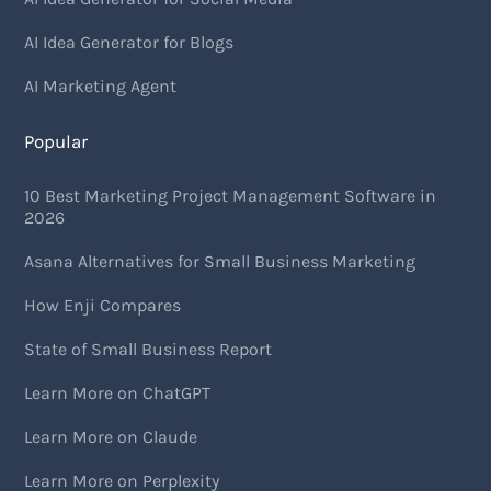
AI Idea Generator for Blogs
AI Marketing Agent
Popular
10 Best Marketing Project Management Software in
2026
Asana Alternatives for Small Business Marketing
How Enji Compares
State of Small Business Report
Learn More on ChatGPT
Learn More on Claude
Learn More on Perplexity