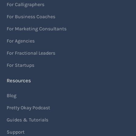
For Calligraphers
For Business Coaches
For Marketing Consultants
For Agencies
For Fractional Leaders
For Startups
Resources
Blog
Pretty Okay Podcast
Guides & Tutorials
Support