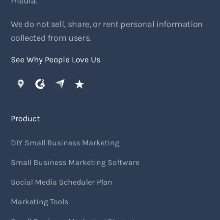
media.
We do not sell, share, or rent personal information
collected from users.
See Why People Love Us
Product
DIY Small Business Marketing
Small Business Marketing Software
Social Media Scheduler Plan
Marketing Tools