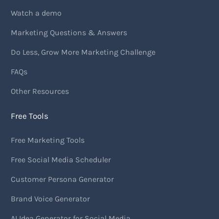
Watch a demo
Marketing Questions & Answers
Do Less, Grow More Marketing Challenge
FAQs
Other Resources
Free Tools
Free Marketing Tools
Free Social Media Scheduler
Customer Persona Generator
Brand Voice Generator
AI Idea Generator for Social Media