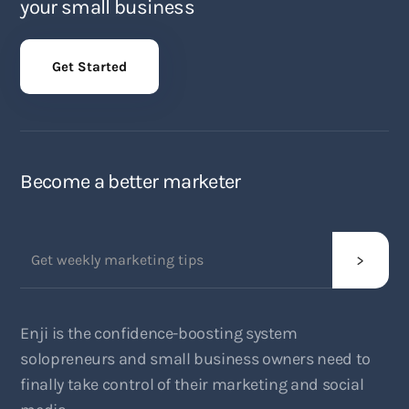
your small business
Get Started
Become a better marketer
Enji is the confidence-boosting system
solopreneurs and small business owners need to
finally take control of their marketing and social