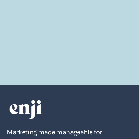
Marketing made manageable for