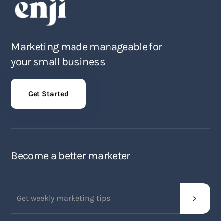
Marketing made manageable for
your small business
Get Started
Become a better marketer