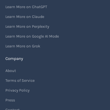
Learn More on ChatGPT
Learn More on Claude
Learn More on Perplexity
Learn More on Google AI Mode
Learn More on Grok
Company
About
Terms of Service
Privacy Policy
Press
Contact