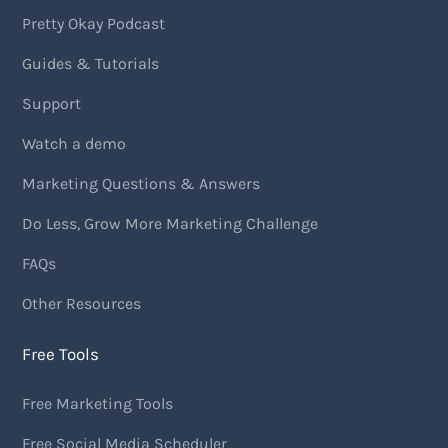
Pretty Okay Podcast
Guides & Tutorials
Support
Watch a demo
Marketing Questions & Answers
Do Less, Grow More Marketing Challenge
FAQs
Other Resources
Free Tools
Free Marketing Tools
Free Social Media Scheduler