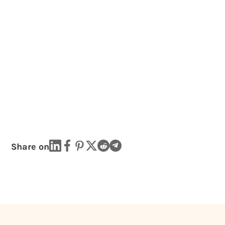
Share on