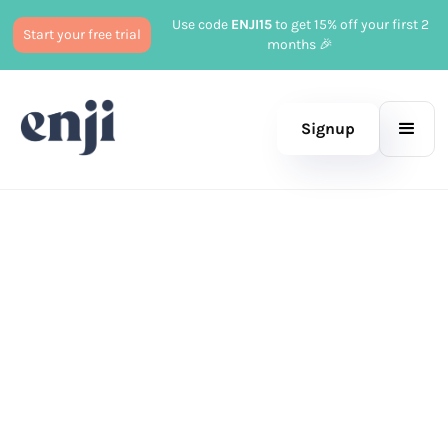
Use code
ENJI15
to get 15% off your first 2
Start your free trial
months 🎉
Signup
Published
December 18, 2024
Marketing
Tayler Cusick Hollman
|