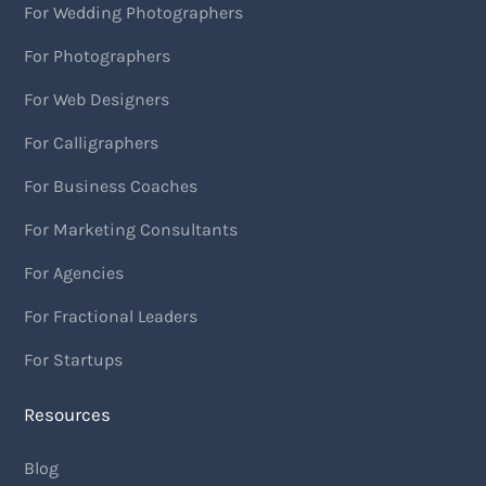
For Wedding Photographers
For Photographers
For Web Designers
For Calligraphers
For Business Coaches
For Marketing Consultants
For Agencies
For Fractional Leaders
For Startups
Resources
Blog