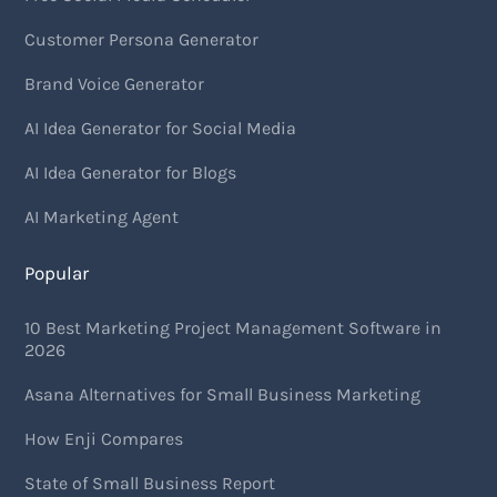
Customer Persona Generator
Brand Voice Generator
AI Idea Generator for Social Media
AI Idea Generator for Blogs
AI Marketing Agent
Popular
10 Best Marketing Project Management Software in
2026
Asana Alternatives for Small Business Marketing
How Enji Compares
State of Small Business Report