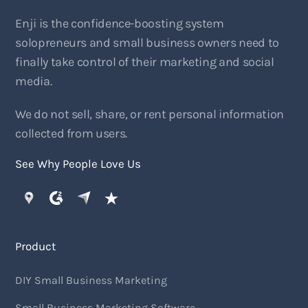
Enji is the confidence-boosting system
solopreneurs and small business owners need to
finally take control of their marketing and social
media.
We do not sell, share, or rent personal information
collected from users.
See Why People Love Us
Product
DIY Small Business Marketing
Small Business Marketing Software