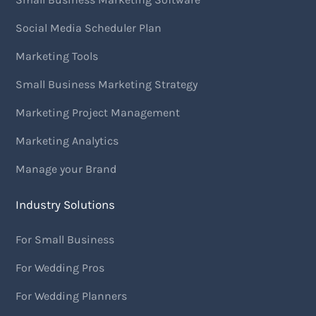
Social Media Scheduler Plan
Marketing Tools
Small Business Marketing Strategy
Marketing Project Management
Marketing Analytics
Manage your Brand
Industry Solutions
For Small Business
For Wedding Pros
For Wedding Planners