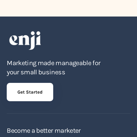
Marketing made manageable for
your small business
Get Started
Become a better marketer