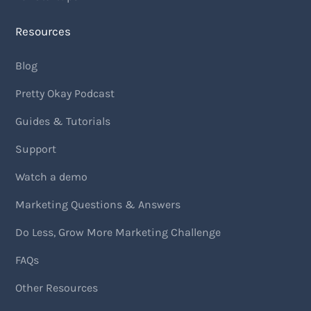
Resources
Blog
Pretty Okay Podcast
Guides & Tutorials
Support
Watch a demo
Marketing Questions & Answers
Do Less, Grow More Marketing Challenge
FAQs
Other Resources