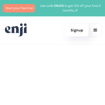
Use code
ENJI15
to get 15% off your first 2
Start your free trial
months 🎉
Signup
Published
March 17, 2025
Marketing
Tayler Cusick Hollman
|