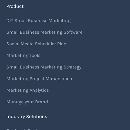
Product
DIY Small Business Marketing
Small Business Marketing Software
Social Media Scheduler Plan
Marketing Tools
Small Business Marketing Strategy
Marketing Project Management
Marketing Analytics
Manage your Brand
Industry Solutions