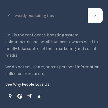
Enji is the confidence-boosting system
solopreneurs and small business owners need to
finally take control of their marketing and social
media.
We do not sell, share, or rent personal information
collected from users.
See Why People Love Us