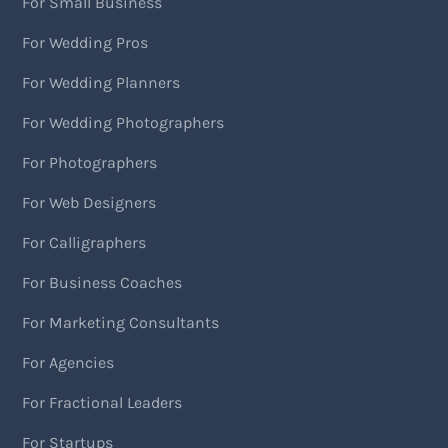
For Small Business
For Wedding Pros
For Wedding Planners
For Wedding Photographers
For Photographers
For Web Designers
For Calligraphers
For Business Coaches
For Marketing Consultants
For Agencies
For Fractional Leaders
For Startups