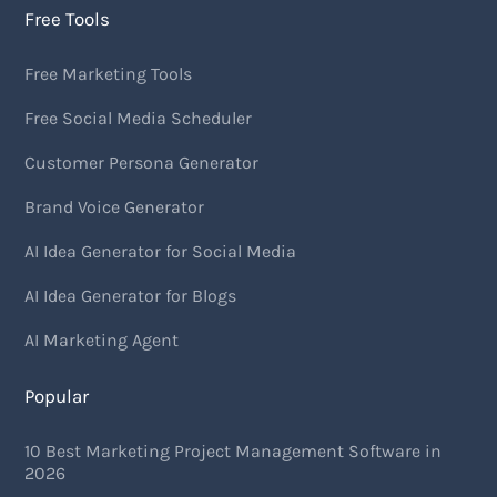
Free Tools
Free Marketing Tools
Free Social Media Scheduler
Customer Persona Generator
Brand Voice Generator
AI Idea Generator for Social Media
AI Idea Generator for Blogs
AI Marketing Agent
Popular
10 Best Marketing Project Management Software in
2026