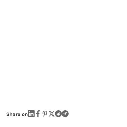
Share on