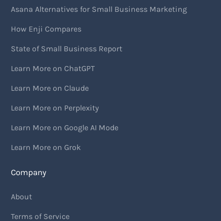
Asana Alternatives for Small Business Marketing
How Enji Compares
State of Small Business Report
Learn More on ChatGPT
Learn More on Claude
Learn More on Perplexity
Learn More on Google AI Mode
Learn More on Grok
Company
About
Terms of Service