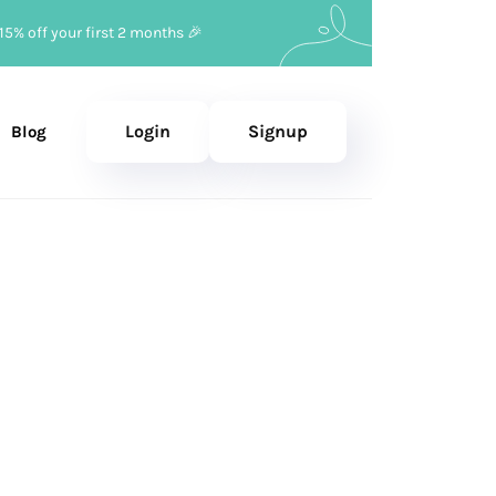
15% off your first 2 months 🎉
Login
Signup
Blog
e 20, 2023