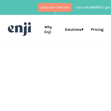
Start your free trial
Use code
ENJI15
to get 
Why
Solutions▾
Pricing
Enji
Published
Jun
Business