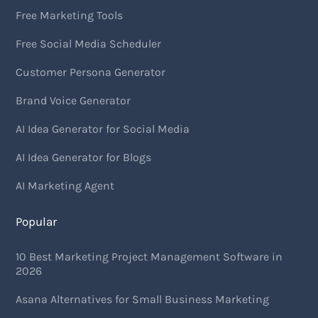
Free Marketing Tools
Free Social Media Scheduler
Customer Persona Generator
Brand Voice Generator
AI Idea Generator for Social Media
AI Idea Generator for Blogs
AI Marketing Agent
Popular
10 Best Marketing Project Management Software in
2026
Asana Alternatives for Small Business Marketing