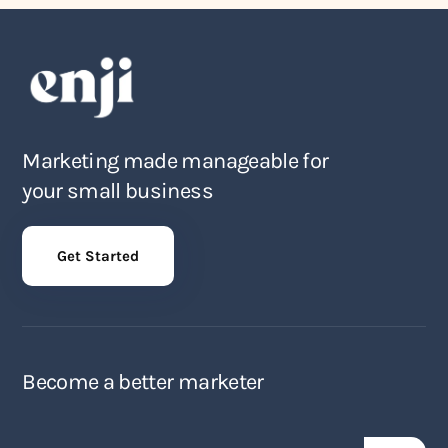
Marketing made manageable for
your small business
Get Started
Become a better marketer