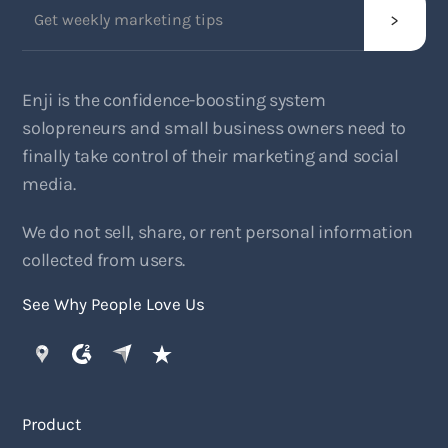
Enji is the confidence-boosting system
solopreneurs and small business owners need to
finally take control of their marketing and social
media.
We do not sell, share, or rent personal information
collected from users.
See Why People Love Us
Product