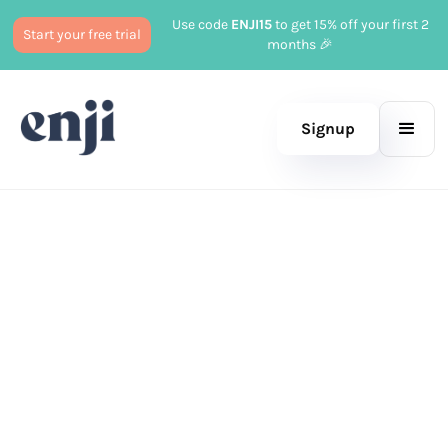
Use code
ENJI15
to get 15% off your first 2
Start your free trial
months 🎉
Signup
Published
September 16, 2024
Marketing