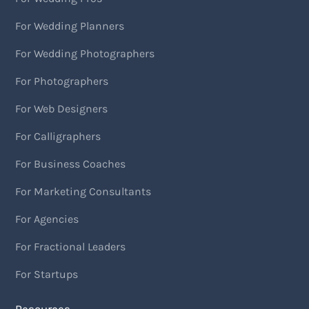
For Wedding Planners
For Wedding Photographers
For Photographers
For Web Designers
For Calligraphers
For Business Coaches
For Marketing Consultants
For Agencies
For Fractional Leaders
For Startups