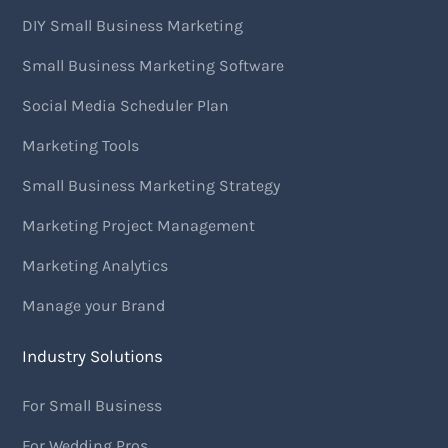
DIY Small Business Marketing
Small Business Marketing Software
Social Media Scheduler Plan
Marketing Tools
Small Business Marketing Strategy
Marketing Project Management
Marketing Analytics
Manage your Brand
Industry Solutions
For Small Business
For Wedding Pros