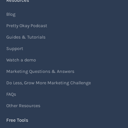
Resources
Blog
Pretty Okay Podcast
Guides & Tutorials
Support
Watch a demo
Marketing Questions & Answers
Do Less, Grow More Marketing Challenge
FAQs
Other Resources
Free Tools