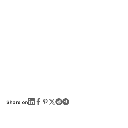
Share on