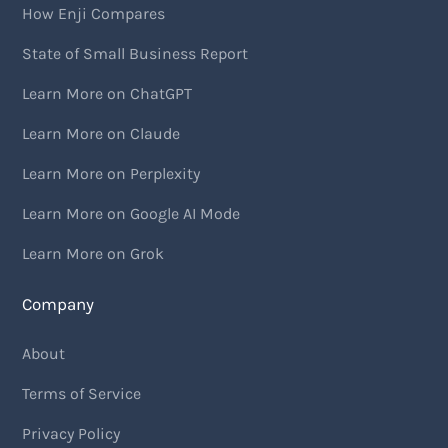
How Enji Compares
State of Small Business Report
Learn More on ChatGPT
Learn More on Claude
Learn More on Perplexity
Learn More on Google AI Mode
Learn More on Grok
Company
About
Terms of Service
Privacy Policy