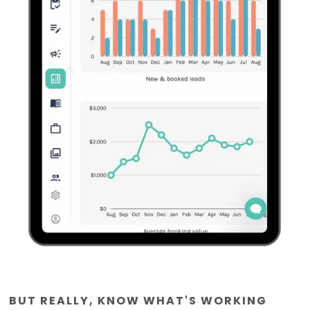
BUT REALLY, KNOW WHAT'S WORKING