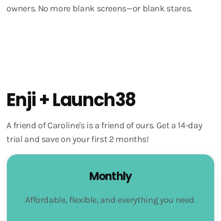
owners. No more blank screens—or blank stares.
Enji + Launch38
A friend of Caroline's is a friend of ours. Get a 14-day
trial and save on your first 2 months!
Monthly
Affordable, flexible, and everything you need.