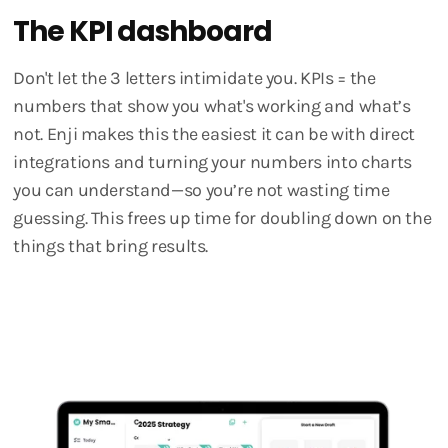
The KPI dashboard
Don't let the 3 letters intimidate you. KPIs = the
numbers that show you what's working and what’s
not. Enji makes this the easiest it can be with direct
integrations and turning your numbers into charts
you can understand—so you’re not wasting time
guessing. This frees up time for doubling down on the
things that bring results.