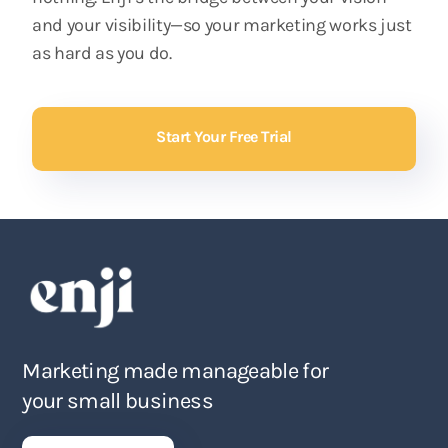
and your visibility—so your marketing works just
as hard as you do.
Start Your Free Trial
Marketing made manageable for
your small business