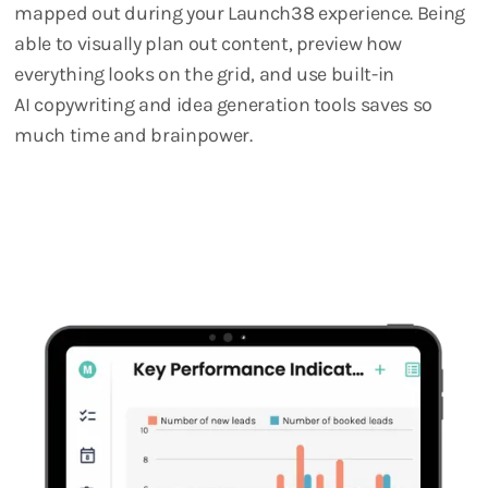
mapped out during your Launch38 experience. Being
able to visually plan out content, preview how
everything looks on the grid, and use built-in
AI copywriting and idea generation tools saves so
much time and brainpower.