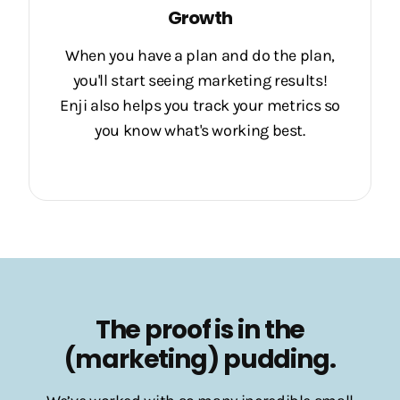
Growth
When you have a plan and do the plan,
you'll start seeing marketing results!
Enji also helps you track your metrics so
you know what's working best.
The proof is in the
(marketing) pudding.