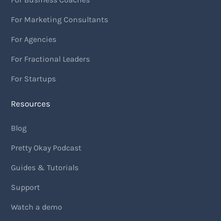
For Marketing Consultants
For Agencies
For Fractional Leaders
For Startups
Resources
Blog
Pretty Okay Podcast
Guides & Tutorials
Support
Watch a demo