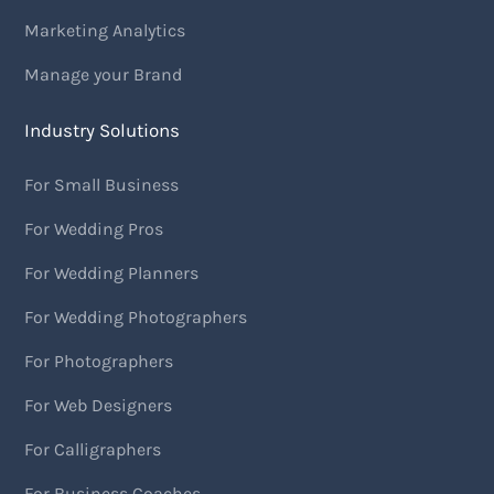
Marketing Analytics
Manage your Brand
Industry Solutions
For Small Business
For Wedding Pros
For Wedding Planners
For Wedding Photographers
For Photographers
For Web Designers
For Calligraphers
For Business Coaches