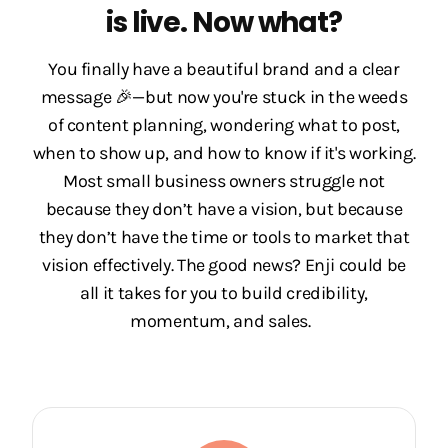
is live. Now what?
You finally have a beautiful brand and a clear
message 🎉—but now you're stuck in the weeds
of content planning, wondering what to post,
when to show up, and how to know if it's working.
Most small business owners struggle not
because they don’t have a vision, but because
they don’t have the time or tools to market that
vision effectively. The good news? Enji could be
all it takes for you to build credibility,
momentum, and sales.