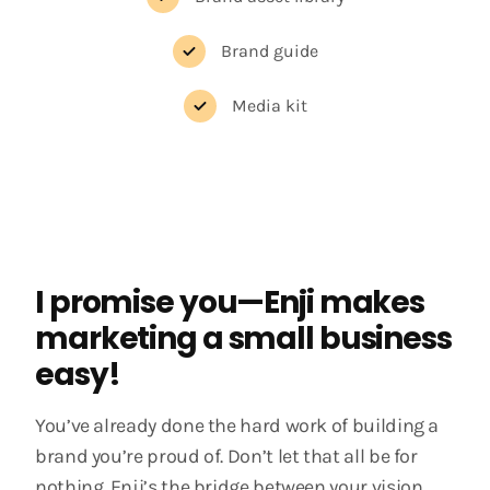
Brand guide
Media kit
I promise you—Enji makes
marketing a small business
easy!
You’ve already done the hard work of building a
brand you’re proud of. Don’t let that all be for
nothing. Enji’s the bridge between your vision