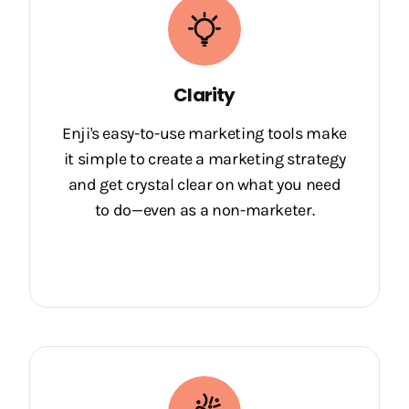
Clarity
Enji's easy-to-use marketing tools make
it simple to create a marketing strategy
and get crystal clear on what you need
to do—even as a non-marketer.