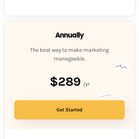
Annually
The best way to make marketing
manageable.
$289
/yr
Get Started