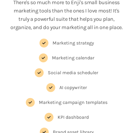
There's so much more to Enji's small business
marketing tools than the ones I love most! It's
truly a powerful suite that helps you plan,
organize, and do your marketing all in one place.
Marketing strategy
Marketing calendar
Social media scheduler
AI copywriter
Marketing campaign templates
KPI dashboard
Brand asset library