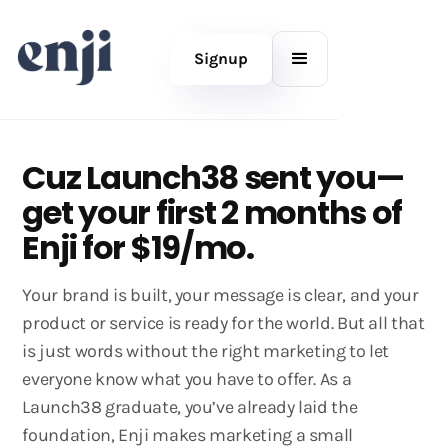
Signup
Cuz Launch38 sent you—
get your first 2 months of
Enji for $19/mo.
Your brand is built, your message is clear, and your
product or service is ready for the world. But all that
is just words without the right marketing to let
everyone know what you have to offer. As a
Launch38 graduate, you’ve already laid the
foundation, Enji makes marketing a small