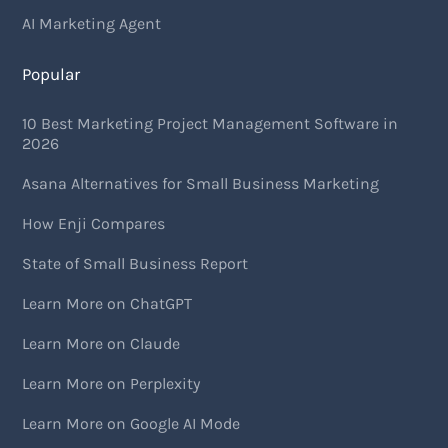
AI Marketing Agent
Popular
10 Best Marketing Project Management Software in
2026
Asana Alternatives for Small Business Marketing
How Enji Compares
State of Small Business Report
Learn More on ChatGPT
Learn More on Claude
Learn More on Perplexity
Learn More on Google AI Mode