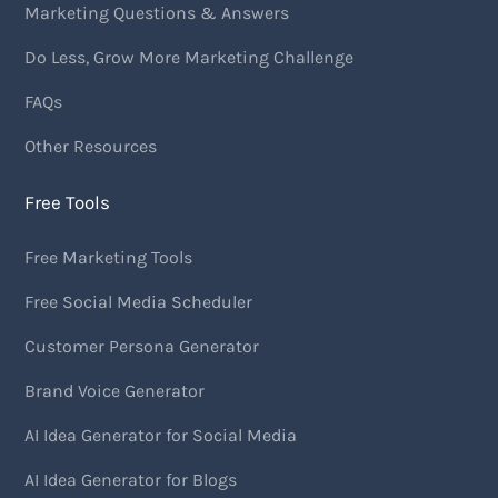
Marketing Questions & Answers
Do Less, Grow More Marketing Challenge
FAQs
Other Resources
Free Tools
Free Marketing Tools
Free Social Media Scheduler
Customer Persona Generator
Brand Voice Generator
AI Idea Generator for Social Media
AI Idea Generator for Blogs