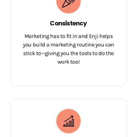
Consistency
Marketing has to fit in and Enji helps
you build a marketing routine you can
stick to—giving you the tools to do the
work too!