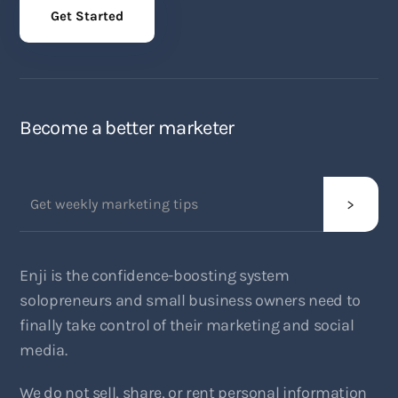
Get Started
Become a better marketer
Enji is the confidence-boosting system
solopreneurs and small business owners need to
finally take control of their marketing and social
media.
We do not sell, share, or rent personal information