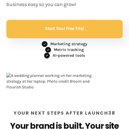
business easy so you can grow!
Start Your Free Trial
Marketing strategy
Metric tracking
AI-powered tools
YOUR NEXT STEPS AFTER LAUNCH38
Your brand is built. Your site