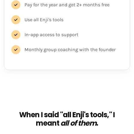
Pay for the year and get 2+ months free
Use all Enji's tools
In-app access to support
Monthly group coaching with the founder
When I said "all Enji's tools," I
meant
all of them
.