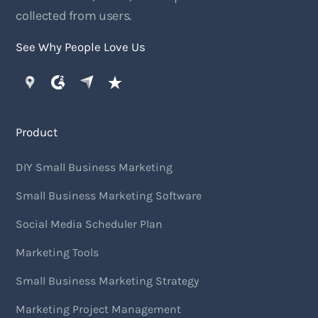
collected from users.
See Why People Love Us
Product
DIY Small Business Marketing
Small Business Marketing Software
Social Media Scheduler Plan
Marketing Tools
Small Business Marketing Strategy
Marketing Project Management