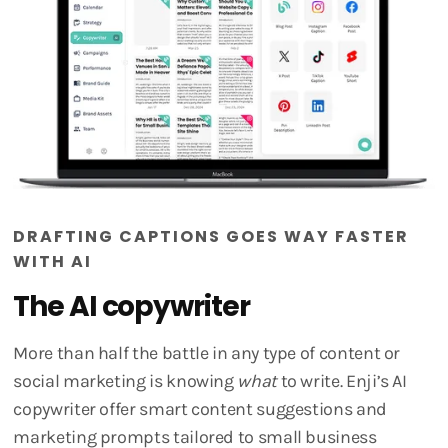
DRAFTING CAPTIONS GOES WAY FASTER
WITH AI
The AI copywriter
More than half the battle in any type of content or
social marketing is knowing
what
to write. Enji’s AI
copywriter offer smart content suggestions and
marketing prompts tailored to small business