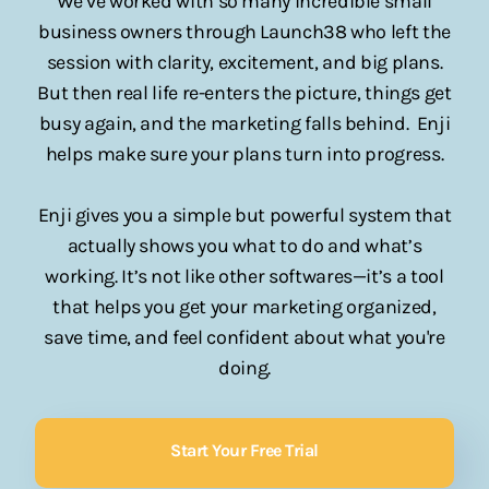
We’ve worked with so many incredible small
business owners through Launch38 who left the
session with clarity, excitement, and big plans.
But then real life re-enters the picture, things get
busy again, and the marketing falls behind. Enji
helps make sure your plans turn into progress.
Enji gives you a simple but powerful system that
actually shows you what to do and what’s
working. It’s not like other softwares—it’s a tool
that helps you get your marketing organized,
save time, and feel confident about what you're
doing.
Start Your Free Trial