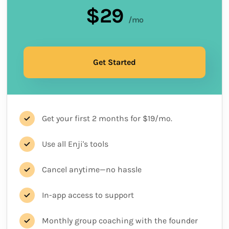
$29
/mo
Get Started
Get your first 2 months for $19/mo.
Use all Enji's tools
Cancel anytime—no hassle
In-app access to support
Monthly group coaching with the founder