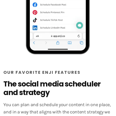
OUR FAVORITE ENJI FEATURES
The social media scheduler
and strategy
You can plan and schedule your content in one place,
and in a way that aligns with the content strategy we