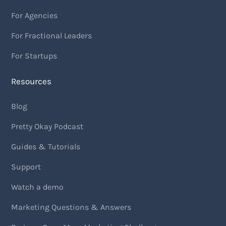
For Agencies
For Fractional Leaders
For Startups
Resources
Blog
Pretty Okay Podcast
Guides & Tutorials
Support
Watch a demo
Marketing Questions & Answers