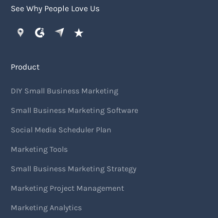
See Why People Love Us
Product
DIY Small Business Marketing
Small Business Marketing Software
Social Media Scheduler Plan
Marketing Tools
Small Business Marketing Strategy
Marketing Project Management
Marketing Analytics