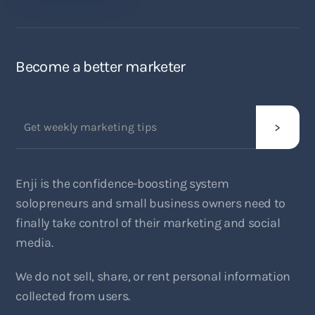
Become a better marketer
Enji is the confidence-boosting system
solopreneurs and small business owners need to
finally take control of their marketing and social
media.
We do not sell, share, or rent personal information
collected from users.