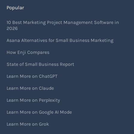
Popular
10 Best Marketing Project Management Software in
2026
Asana Alternatives for Small Business Marketing
How Enji Compares
State of Small Business Report
Learn More on ChatGPT
Learn More on Claude
Learn More on Perplexity
Learn More on Google AI Mode
Learn More on Grok