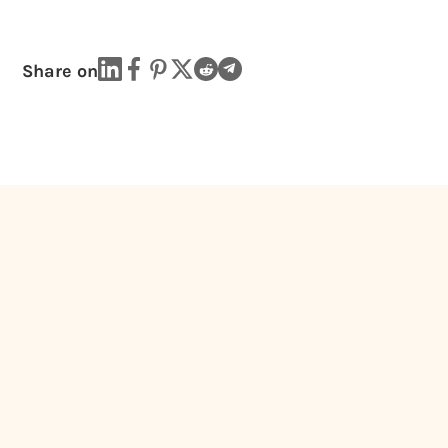
Share on