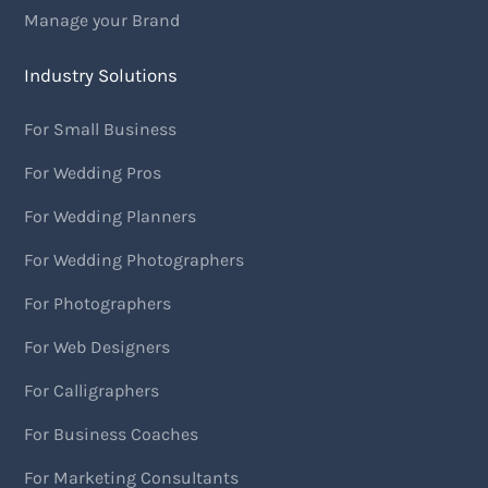
Manage your Brand
Industry Solutions
For Small Business
For Wedding Pros
For Wedding Planners
For Wedding Photographers
For Photographers
For Web Designers
For Calligraphers
For Business Coaches
For Marketing Consultants