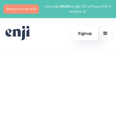
Use code
ENJI15
to get 15% off your first 2
Start your free trial
months 🎉
Signup
Published
June 6, 2023
Marketing