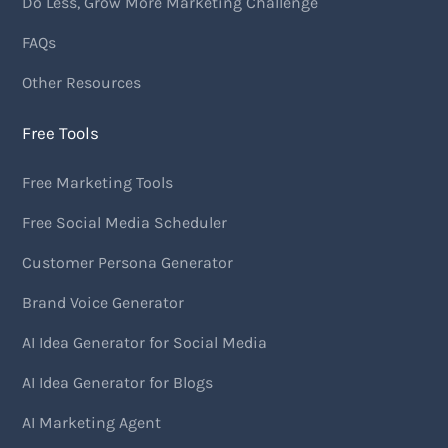
Do Less, Grow More Marketing Challenge
FAQs
Other Resources
Free Tools
Free Marketing Tools
Free Social Media Scheduler
Customer Persona Generator
Brand Voice Generator
AI Idea Generator for Social Media
AI Idea Generator for Blogs
AI Marketing Agent