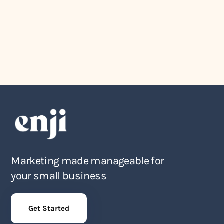
August 4, 2026
The Award Show Small Business
Owners Actually Deserve
Marketing made manageable for
your small business
Get Started