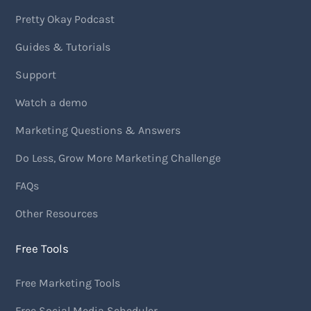
Pretty Okay Podcast
Guides & Tutorials
Support
Watch a demo
Marketing Questions & Answers
Do Less, Grow More Marketing Challenge
FAQs
Other Resources
Free Tools
Free Marketing Tools
Free Social Media Scheduler