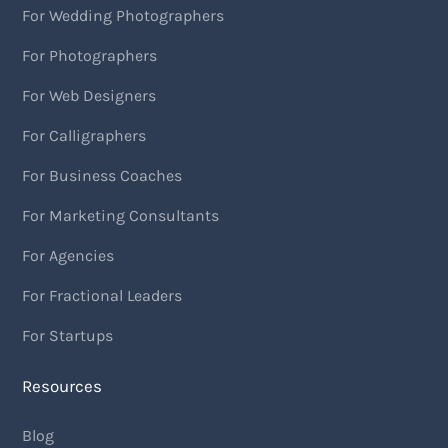
For Wedding Photographers
For Photographers
For Web Designers
For Calligraphers
For Business Coaches
For Marketing Consultants
For Agencies
For Fractional Leaders
For Startups
Resources
Blog