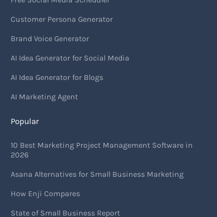
Customer Persona Generator
Brand Voice Generator
AI Idea Generator for Social Media
AI Idea Generator for Blogs
AI Marketing Agent
Popular
10 Best Marketing Project Management Software in
2026
Asana Alternatives for Small Business Marketing
How Enji Compares
State of Small Business Report