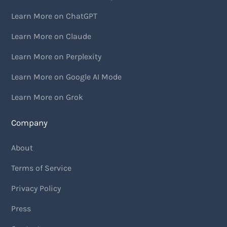
Learn More on ChatGPT
Learn More on Claude
Learn More on Perplexity
Learn More on Google AI Mode
Learn More on Grok
Company
About
Terms of Service
Privacy Policy
Press