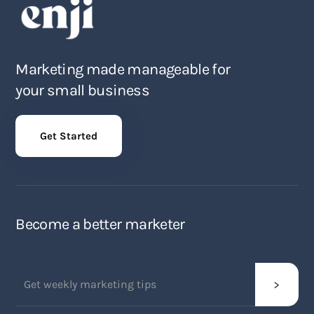
Marketing made manageable for
your small business
Get Started
Become a better marketer