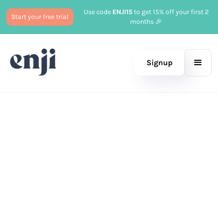
Use code
ENJI15
to get 15% off your first 2
Start your free trial
months 🎉
Signup
Published
July 5, 2023
Business