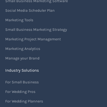
Small Business Marketing Software
Social Media Scheduler Plan
Marketing Tools
Small Business Marketing Strategy
Marketing Project Management
Marketing Analytics
Manage your Brand
Industry Solutions
For Small Business
For Wedding Pros
For Wedding Planners