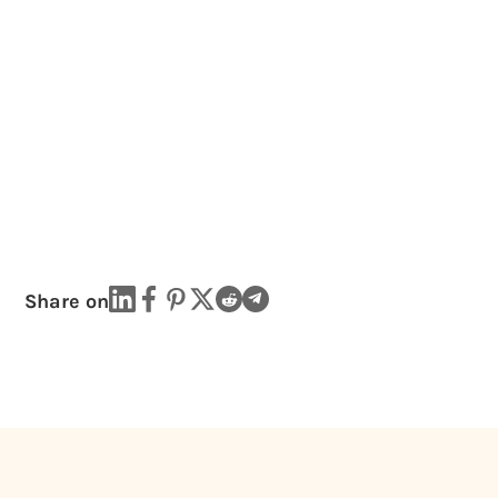
Share on