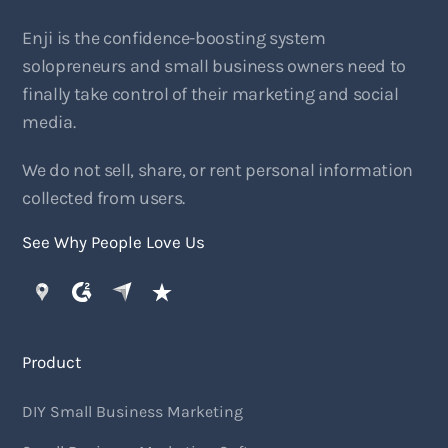
Enji is the confidence-boosting system
solopreneurs and small business owners need to
finally take control of their marketing and social
media.
We do not sell, share, or rent personal information
collected from users.
See Why People Love Us
Product
DIY Small Business Marketing