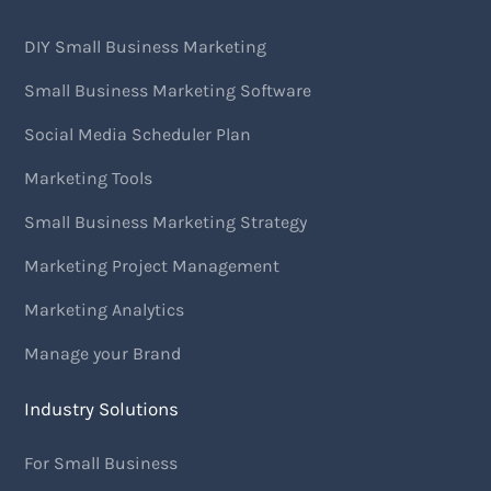
DIY Small Business Marketing
Small Business Marketing Software
Social Media Scheduler Plan
Marketing Tools
Small Business Marketing Strategy
Marketing Project Management
Marketing Analytics
Manage your Brand
Industry Solutions
For Small Business