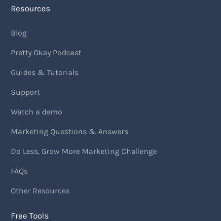
Resources
Blog
Pretty Okay Podcast
Guides & Tutorials
Support
Watch a demo
Marketing Questions & Answers
Do Less, Grow More Marketing Challenge
FAQs
Other Resources
Free Tools