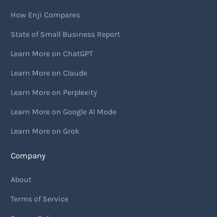
How Enji Compares
State of Small Business Report
Learn More on ChatGPT
Learn More on Claude
Learn More on Perplexity
Learn More on Google AI Mode
Learn More on Grok
Company
About
Terms of Service