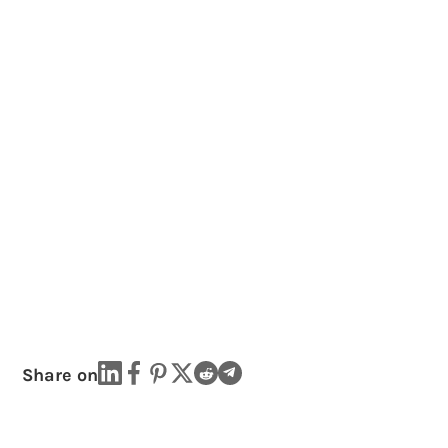
Share on