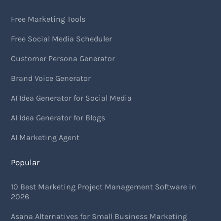
Free Marketing Tools
Free Social Media Scheduler
Customer Persona Generator
Brand Voice Generator
AI Idea Generator for Social Media
AI Idea Generator for Blogs
AI Marketing Agent
Popular
10 Best Marketing Project Management Software in
2026
Asana Alternatives for Small Business Marketing