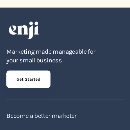
Marketing made manageable for
your small business
Get Started
Become a better marketer