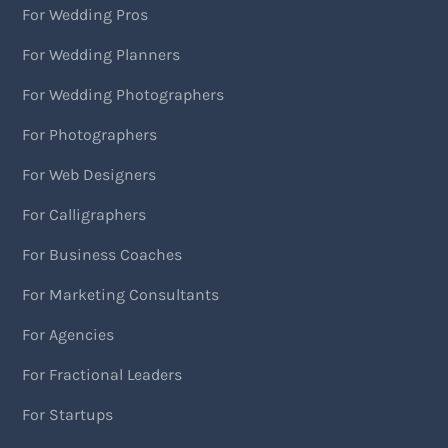
For Wedding Pros
For Wedding Planners
For Wedding Photographers
For Photographers
For Web Designers
For Calligraphers
For Business Coaches
For Marketing Consultants
For Agencies
For Fractional Leaders
For Startups