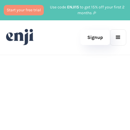
Use code
ENJI15
to get 15% off your first 2
Start your free trial
months 🎉
Signup
Published
June 27, 2024
Marketing