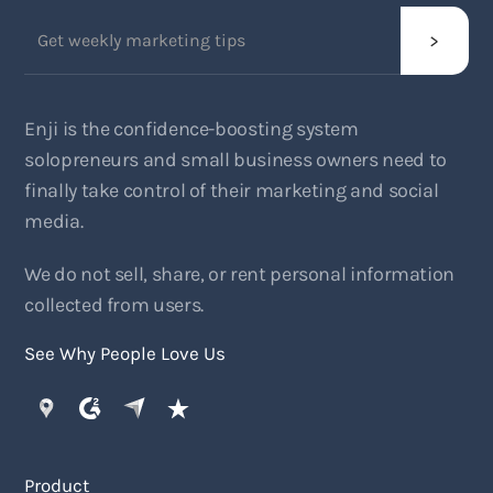
Enji is the confidence-boosting system
solopreneurs and small business owners need to
finally take control of their marketing and social
media.
We do not sell, share, or rent personal information
collected from users.
See Why People Love Us
Product