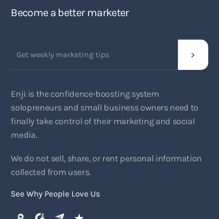
Become a better marketer
Enji is the confidence-boosting system
solopreneurs and small business owners need to
finally take control of their marketing and social
media.
We do not sell, share, or rent personal information
collected from users.
See Why People Love Us