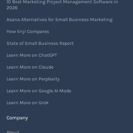
10 Best Marketing Project Management Software in
2026
Asana Alternatives for Small Business Marketing
How Enji Compares
State of Small Business Report
Learn More on ChatGPT
Learn More on Claude
Learn More on Perplexity
Learn More on Google AI Mode
Learn More on Grok
Company
About