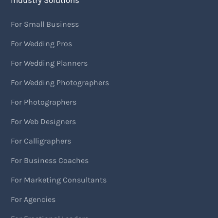
Industry Solutions
For Small Business
For Wedding Pros
For Wedding Planners
For Wedding Photographers
For Photographers
For Web Designers
For Calligraphers
For Business Coaches
For Marketing Consultants
For Agencies