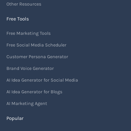
Other Resources
Free Tools
Free Marketing Tools
Free Social Media Scheduler
Customer Persona Generator
Brand Voice Generator
AI Idea Generator for Social Media
AI Idea Generator for Blogs
AI Marketing Agent
Popular