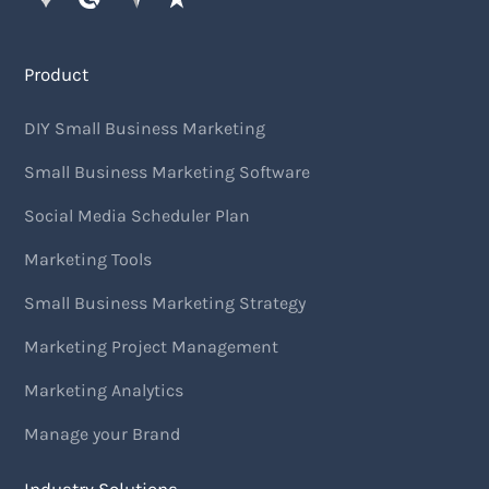
Product
DIY Small Business Marketing
Small Business Marketing Software
Social Media Scheduler Plan
Marketing Tools
Small Business Marketing Strategy
Marketing Project Management
Marketing Analytics
Manage your Brand