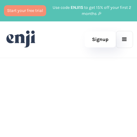
Use code
ENJI15
to get 15% off your first 2
Start your free trial
months 🎉
Signup