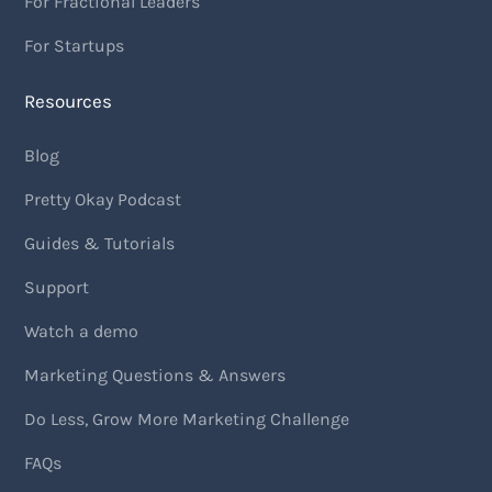
For Fractional Leaders
For Startups
Resources
Blog
Pretty Okay Podcast
Guides & Tutorials
Support
Watch a demo
Marketing Questions & Answers
Do Less, Grow More Marketing Challenge
FAQs