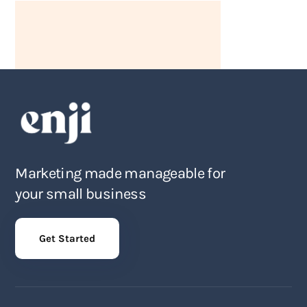
Marketing made manageable for
your small business
Get Started