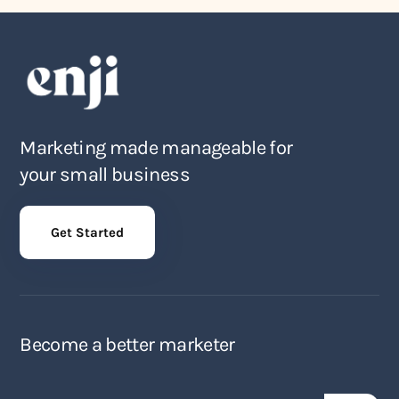
Marketing made manageable for
your small business
Get Started
Become a better marketer