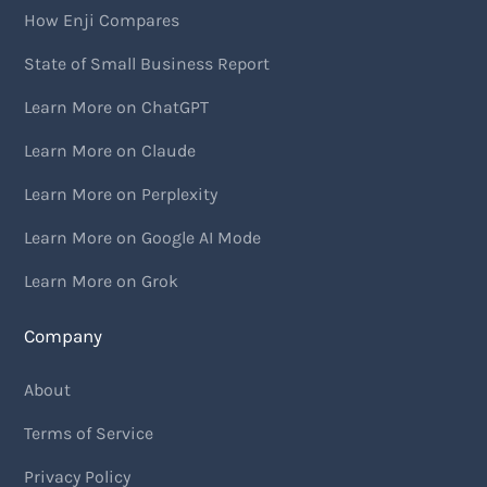
How Enji Compares
State of Small Business Report
Learn More on ChatGPT
Learn More on Claude
Learn More on Perplexity
Learn More on Google AI Mode
Learn More on Grok
Company
About
Terms of Service
Privacy Policy