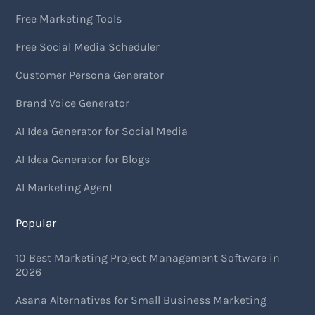
Free Marketing Tools
Free Social Media Scheduler
Customer Persona Generator
Brand Voice Generator
AI Idea Generator for Social Media
AI Idea Generator for Blogs
AI Marketing Agent
Popular
10 Best Marketing Project Management Software in
2026
Asana Alternatives for Small Business Marketing