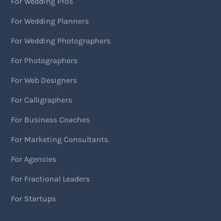
For Wedding Pros
For Wedding Planners
For Wedding Photographers
For Photographers
For Web Designers
For Calligraphers
For Business Coaches
For Marketing Consultants
For Agencies
For Fractional Leaders
For Startups