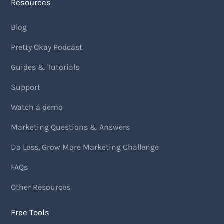
Resources
Blog
Pretty Okay Podcast
Guides & Tutorials
Support
Watch a demo
Marketing Questions & Answers
Do Less, Grow More Marketing Challenge
FAQs
Other Resources
Free Tools