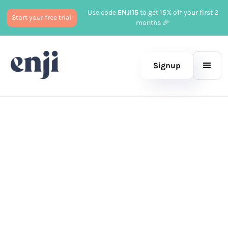
Use code
ENJI15
to get 15% off your first 2
Start your free trial
months 🎉
Signup
Published
October 18, 2023
Marketing
Jason Burg
|