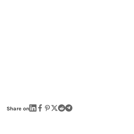
Share on