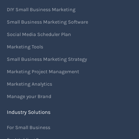
DIY Small Business Marketing
Small Business Marketing Software
Social Media Scheduler Plan
Marketing Tools
Small Business Marketing Strategy
Marketing Project Management
Marketing Analytics
Manage your Brand
Industry Solutions
For Small Business