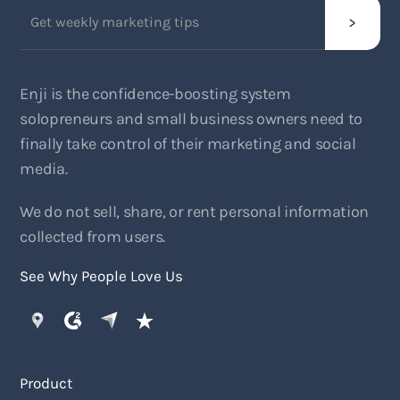
Enji is the confidence-boosting system
solopreneurs and small business owners need to
finally take control of their marketing and social
media.
We do not sell, share, or rent personal information
collected from users.
See Why People Love Us
Product