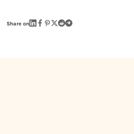
Share on