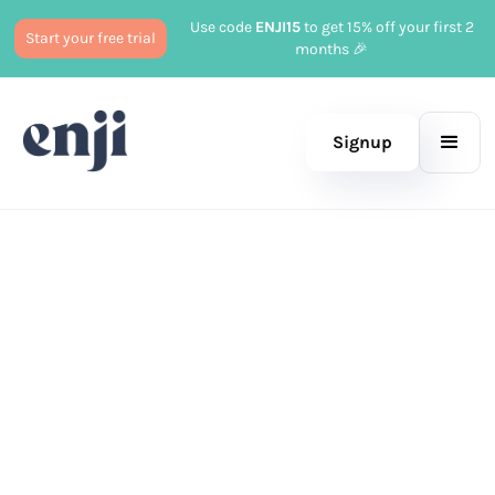
Use code
ENJI15
to get 15% off your first 2
Start your free trial
months 🎉
Signup
Published
November 15, 2023
Marketing