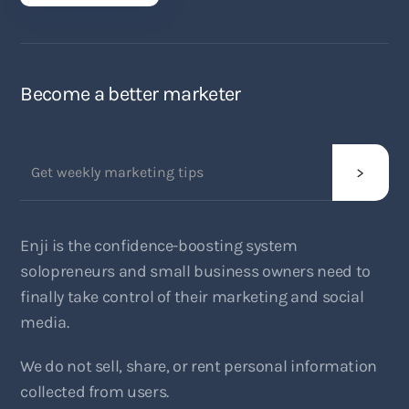
Become a better marketer
Enji is the confidence-boosting system
solopreneurs and small business owners need to
finally take control of their marketing and social
media.
We do not sell, share, or rent personal information
collected from users.