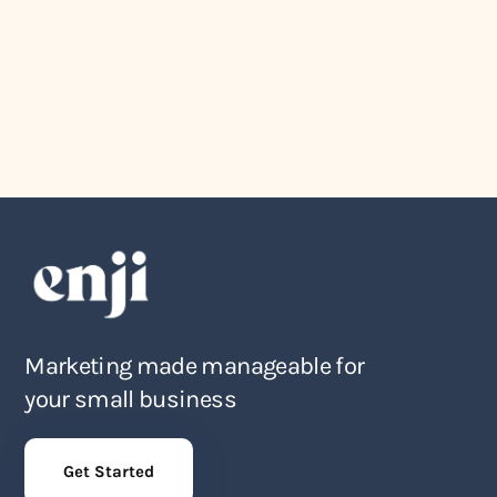
Company News
August 4, 2026
The Award Show Small Business
Owners Actually Deserve
Marketing made manageable for
your small business
Get Started