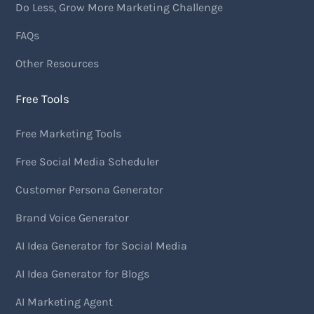
Do Less, Grow More Marketing Challenge
FAQs
Other Resources
Free Tools
Free Marketing Tools
Free Social Media Scheduler
Customer Persona Generator
Brand Voice Generator
AI Idea Generator for Social Media
AI Idea Generator for Blogs
AI Marketing Agent