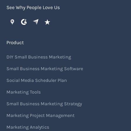
See Why People Love Us
Product
DIY Small Business Marketing
Small Business Marketing Software
Social Media Scheduler Plan
Marketing Tools
Small Business Marketing Strategy
Marketing Project Management
Marketing Analytics