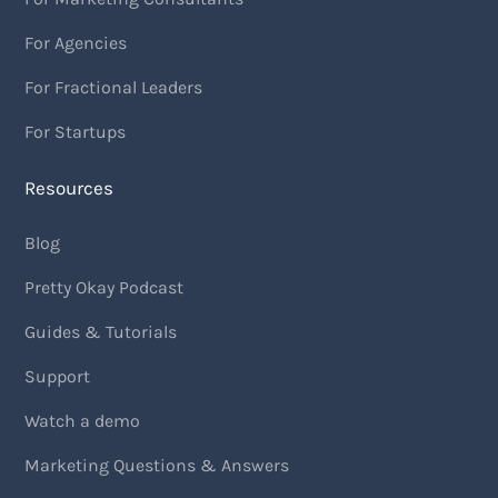
For Agencies
For Fractional Leaders
For Startups
Resources
Blog
Pretty Okay Podcast
Guides & Tutorials
Support
Watch a demo
Marketing Questions & Answers