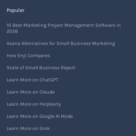
Popular
10 Best Marketing Project Management Software in
2026
Asana Alternatives for Small Business Marketing
How Enji Compares
State of Small Business Report
Learn More on ChatGPT
Learn More on Claude
Learn More on Perplexity
Learn More on Google AI Mode
Learn More on Grok