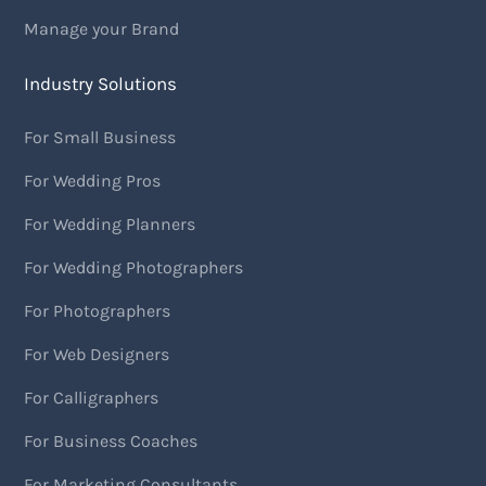
Manage your Brand
Industry Solutions
For Small Business
For Wedding Pros
For Wedding Planners
For Wedding Photographers
For Photographers
For Web Designers
For Calligraphers
For Business Coaches
For Marketing Consultants