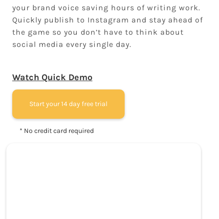
your brand voice saving hours of writing work.
Quickly publish to Instagram and stay ahead of
the game so you don’t have to think about
social media every single day.
Watch Quick Demo
Start your 14 day free trial
* No credit card required