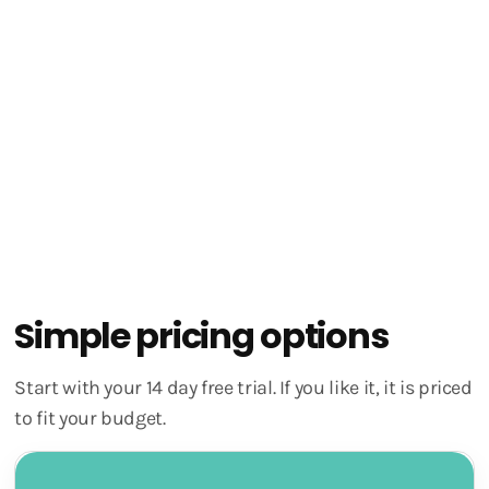
Use all our tools
In-app access to support
Monthly group coaching with our Founder
Simple pricing options
Start with your 14 day free trial. If you like it, it is priced
to fit your budget.