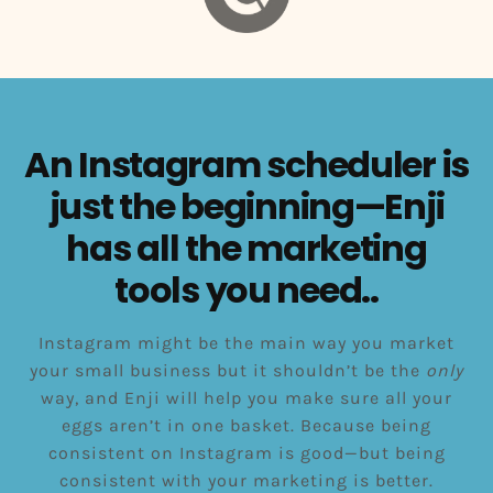
An Instagram scheduler is
just the beginning—Enji
has all the marketing
tools you need..
Instagram might be the main way you market
your small business but it shouldn’t be the
only
way, and Enji will help you make sure all your
eggs aren’t in one basket. Because being
consistent on Instagram is good—but being
consistent with your marketing is better.