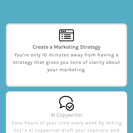
Create a Marketing Strategy
You’re only 10 minutes away from having a
strategy that gives you tons of clarity about
your marketing.
AI Copywriter
Save hours of your time every week by letting
Enji’s AI copywriter draft your captions and