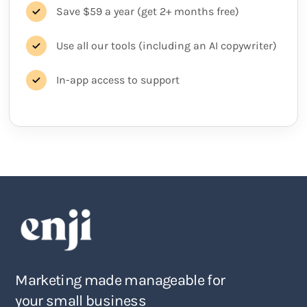
Save $59 a year (get 2+ months free)
Use all our tools (including an AI copywriter)
In-app access to support
Marketing made manageable for
your small business