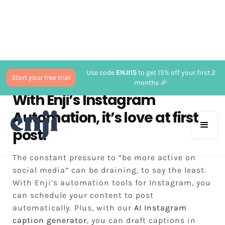
Use code
ENJI15
to get 15% off your first 2
Start your free trial
months 🎉
With Enji’s Instagram
Automation, it’s love at first
post.
The constant pressure to “be more active on
social media” can be draining, to say the least.
With Enji’s automation tools for Instagram, you
can schedule your content to post
automatically. Plus, with our
AI Instagram
caption generator
, you can draft captions in