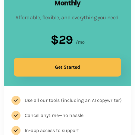
Monthly
Affordable, flexible, and everything you need.
$29
/mo
Get Started
Use all our tools (including an AI copywriter)
Cancel anytime—no hassle
In-app access to support