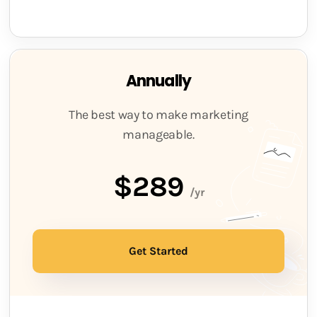
Annually
The best way to make marketing
manageable.
$289
/yr
Get Started