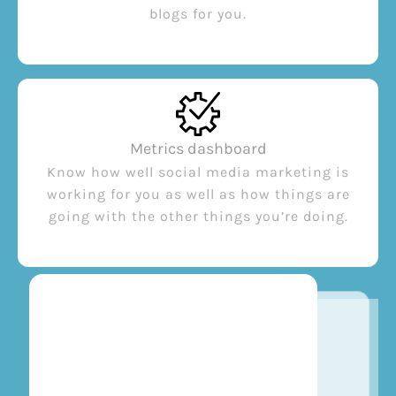
blogs for you.
Metrics dashboard
Know how well social media marketing is
working for you as well as how things are
going with the other things you’re doing.