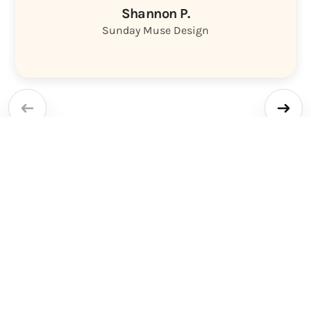
Shannon P.
Sunday Muse Design
Other project
management tools are
where marketing goes to
die