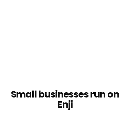
Step 3: Track results
Choose your charts
Connect some accounts
Check your results on KPI Day
Make better decisions moving forward
Small businesses run on
Enji