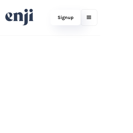
Signup
MARKETING PROJECT MANAGEMENT FOR (VERY) SMALL
BUSINESSES
Don’t just think about your
marketing, do it.
For the folks who do their own marketing. Enji helps
you plan, write, schedule, post, and track all in one
place.