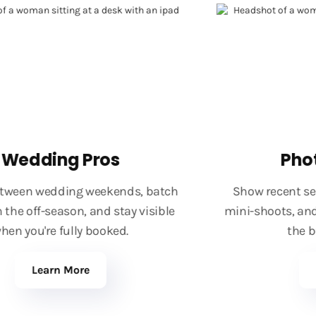
Wedding Pros
Phot
ween wedding weekends, batch
Show recent ses
he off-season, and stay visible
mini-shoots, and 
n you're fully booked.
the bus
Learn More
L