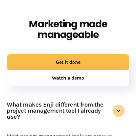
Marketing made
manageable
Get it done
Watch a demo
What makes Enji different from the
project management tool I already
use?