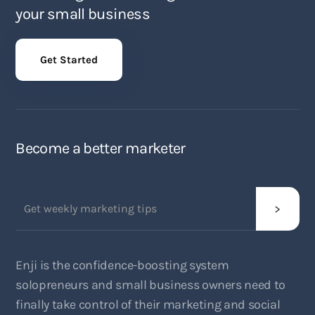
your small business
Get Started
Become a better marketer
Enji is the confidence-boosting system
solopreneurs and small business owners need to
finally take control of their marketing and social