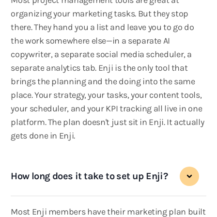
Most project management tools are great at
organizing your marketing tasks. But they stop
there. They hand you a list and leave you to go do
the work somewhere else—in a separate AI
copywriter, a separate social media scheduler, a
separate analytics tab. Enji is the only tool that
brings the planning and the doing into the same
place. Your strategy, your tasks, your content tools,
your scheduler, and your KPI tracking all live in one
platform. The plan doesn't just sit in Enji. It actually
gets done in Enji.
How long does it take to set up Enji?
Most Enji members have their marketing plan built