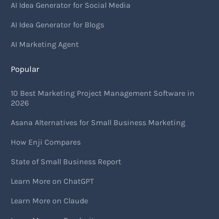
AI Idea Generator for Social Media
AI Idea Generator for Blogs
AI Marketing Agent
Popular
10 Best Marketing Project Management Software in
2026
Asana Alternatives for Small Business Marketing
How Enji Compares
State of Small Business Report
Learn More on ChatGPT
Learn More on Claude