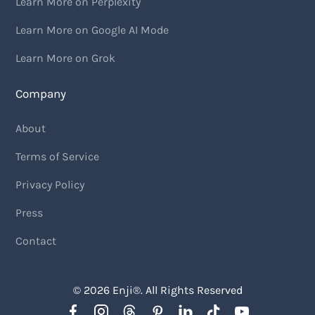
Learn More on Perplexity
Learn More on Google AI Mode
Learn More on Grok
Company
About
Terms of Service
Privacy Policy
Press
Contact
© 2026
Enji
®. All Rights Reserved