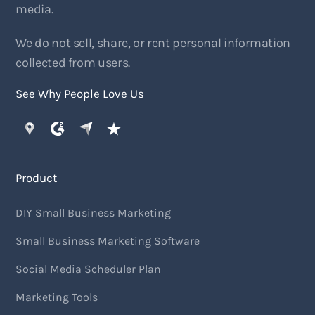
media.
We do not sell, share, or rent personal information
collected from users.
See Why People Love Us
Product
DIY Small Business Marketing
Small Business Marketing Software
Social Media Scheduler Plan
Marketing Tools