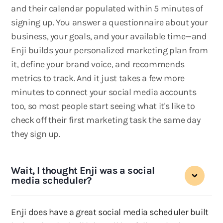
and their calendar populated within 5 minutes of
signing up. You answer a questionnaire about your
business, your goals, and your available time—and
Enji builds your personalized marketing plan from
it, define your brand voice, and recommends
metrics to track. And it just takes a few more
minutes to connect your social media accounts
too, so most people start seeing what it's like to
check off their first marketing task the same day
they sign up.
Wait, I thought Enji was a social
media scheduler?
Enji does have a great social media scheduler built