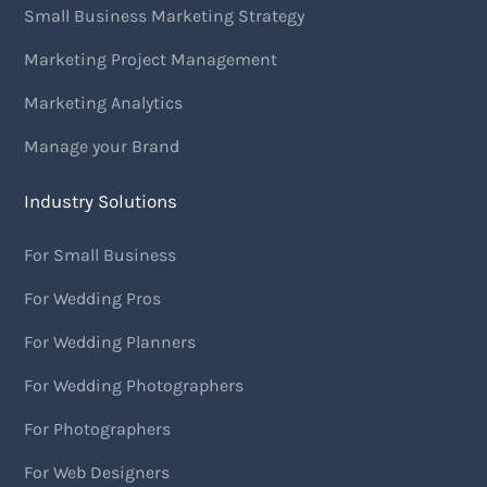
Small Business Marketing Strategy
Marketing Project Management
Marketing Analytics
Manage your Brand
Industry Solutions
For Small Business
For Wedding Pros
For Wedding Planners
For Wedding Photographers
For Photographers
For Web Designers