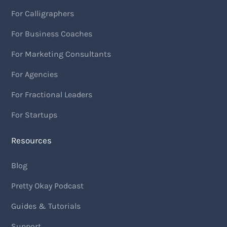
For Calligraphers
For Business Coaches
For Marketing Consultants
For Agencies
For Fractional Leaders
For Startups
Resources
Blog
Pretty Okay Podcast
Guides & Tutorials
Support