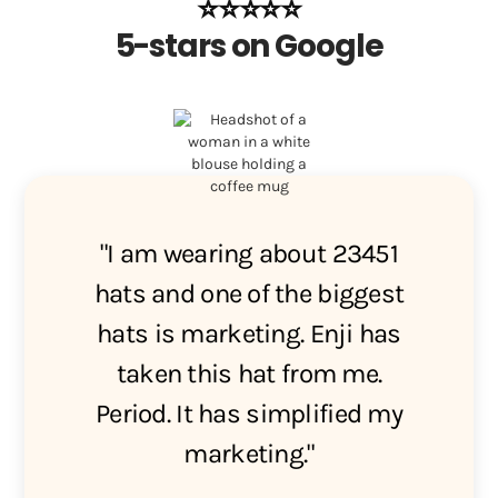
⭐️⭐️⭐️⭐️⭐️
5-stars on Google
"I am wearing about 23451
hats and one of the biggest
hats is marketing. Enji has
taken this hat from me.
Period. It has simplified my
marketing."