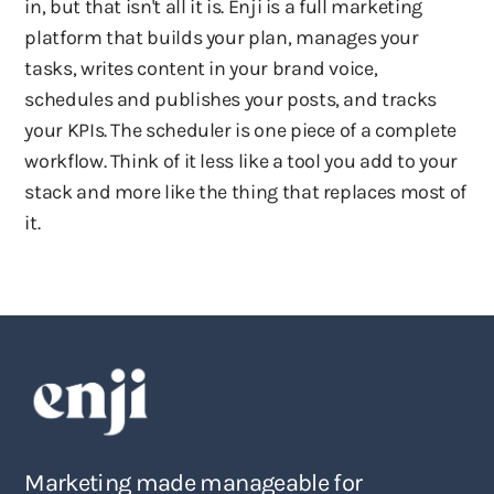
in, but that isn't all it is. Enji is a full marketing
platform that builds your plan, manages your
tasks, writes content in your brand voice,
schedules and publishes your posts, and tracks
your KPIs. The scheduler is one piece of a complete
workflow. Think of it less like a tool you add to your
stack and more like the thing that replaces most of
it.
Marketing made manageable for