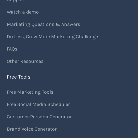
Watch a demo
Marketing Questions & Answers
Do Less, Grow More Marketing Challenge
FAQs
Other Resources
Free Tools
Free Marketing Tools
Free Social Media Scheduler
Customer Persona Generator
Brand Voice Generator